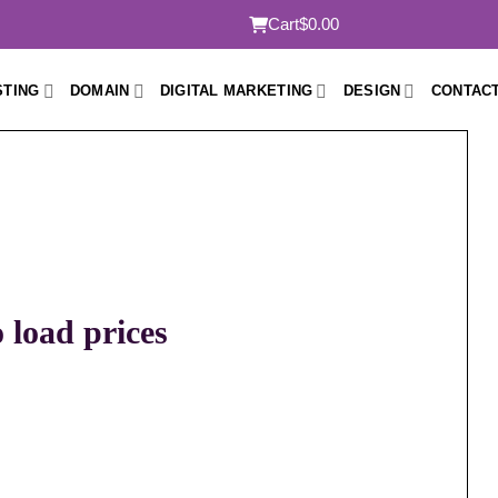
Cart
$0.00
STING
DOMAIN
DIGITAL MARKETING
DESIGN
CONTACT
o load prices