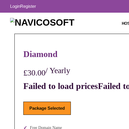
Login
Register
HO
Diamond
/ Yearly
£30.00
Failed to load prices
Failed t
Package Selected
Free Domain Name