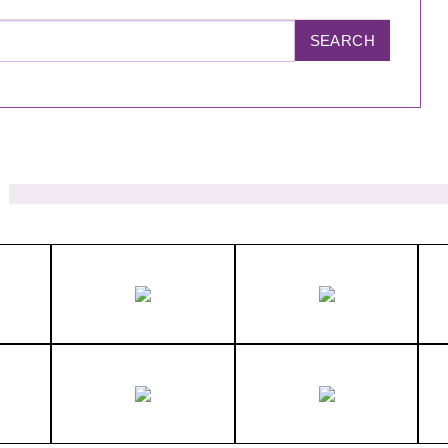
SEARCH