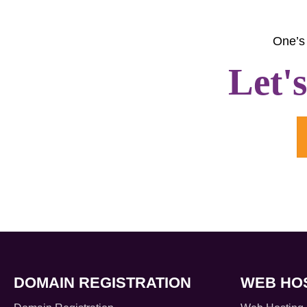
One’s 
Let'
DOMAIN REGISTRATION
WEB HO