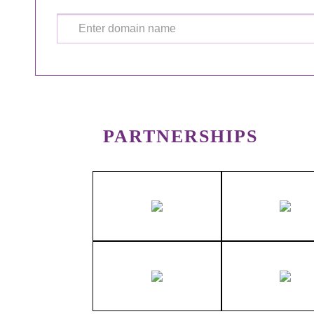
PARTNERSHIPS