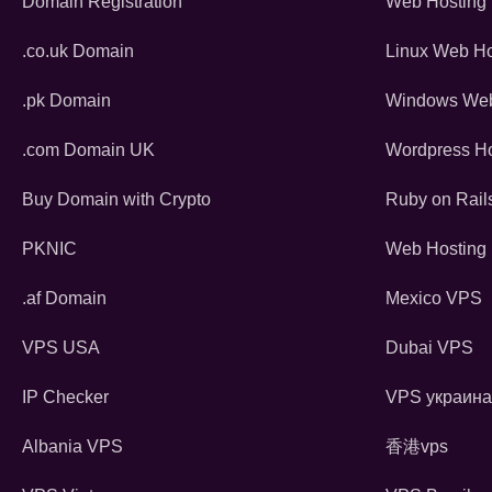
Domain Registration
Web Hosting
.co.uk Domain
Linux Web Ho
.pk Domain
Windows Web
.com Domain UK
Wordpress Ho
Buy Domain with Crypto
Ruby on Rail
PKNIC
Web Hosting 
.af Domain
Mexico VPS
VPS USA
Dubai VPS
IP Checker
VPS украина
Albania VPS
香港vps