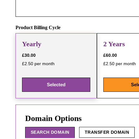
Product Billing Cycle
Yearly
2 Years
£30.00
£60.00
£2.50 per month
£2.50 per month
Selected
Sel
Domain Options
SEARCH DOMAIN
TRANSFER DOMAIN