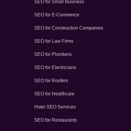
SEO for Small Business
SEO for E-Commerce
SEO for Construction Companies
SEO for Law Firms
SEO for Plumbers
SEO for Electricians
SEO for Roofers
SEO for Healthcare
Hotel SEO Services
SEO for Restaurants