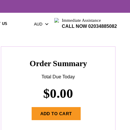
Immediate Assistance
 US
AUD
CALL NOW 02034885082
Order Summary
Total Due Today
$
0.00
ADD TO CART