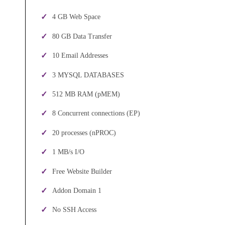
4 GB Web Space
80 GB Data Transfer
10 Email Addresses
3 MYSQL DATABASES
512 MB RAM (pMEM)
8 Concurrent connections (EP)
20 processes (nPROC)
1 MB/s I/O
Free Website Builder
Addon Domain 1
No SSH Access