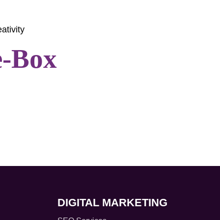
ativity
e-Box
DIGITAL MARKETING