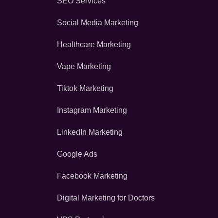
SEO Services
Social Media Marketing
Healthcare Marketing
Vape Marketing
Tiktok Marketing
Instagram Marketing
LinkedIn Marketing
Google Ads
Facebook Marketing
Digital Marketing for Doctors