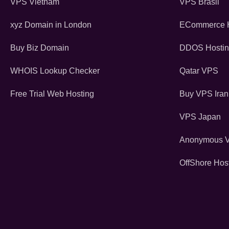
VPS Vietnam
VPS Brasil
xyz Domain in London
ECommerce H
Buy Biz Domain
DDOS Hosti
WHOIS Lookup Checker
Qatar VPS
Free Trial Web Hosting
Buy VPS Iran
VPS Japan
Anonymous 
OffShore Hos