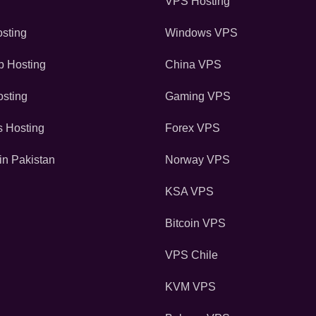
VPS Hosting
sting
Windows VPS
 Hosting
China VPS
sting
Gaming VPS
s Hosting
Forex VPS
in Pakistan
Norway VPS
KSA VPS
Bitcoin VPS
VPS Chile
KVM VPS