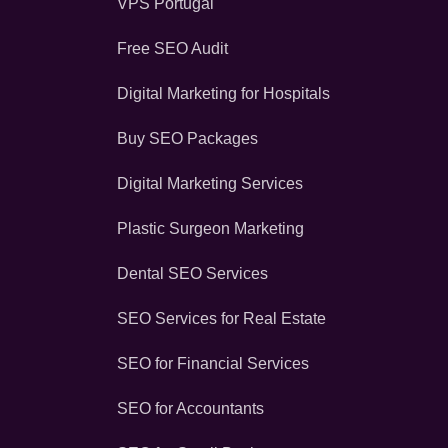
VPS Portugal
Free SEO Audit
Digital Marketing for Hospitals
Buy SEO Packages
Digital Marketing Services
Plastic Surgeon Marketing
Dental SEO Services
SEO Services for Real Estate
SEO for Financial Services
SEO for Accountants