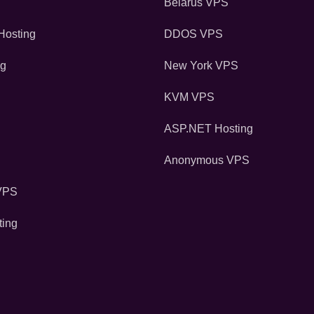
Belarus VPS
osting
DDOS VPS
ng
New York VPS
KVM VPS
ASP.NET Hosting
Anonymous VPS
VPS
ting