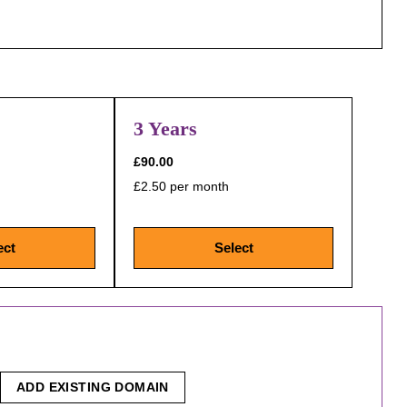
3 Years
£90.00
£2.50 per month
ect
Select
ADD EXISTING DOMAIN