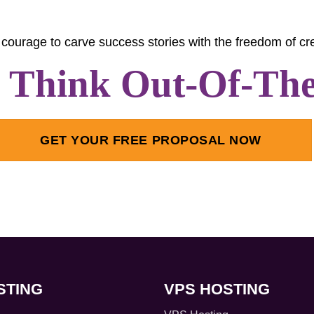
courage to carve success stories with the freedom of cre
s Think Out-Of-Th
GET YOUR FREE PROPOSAL NOW
STING
VPS HOSTING