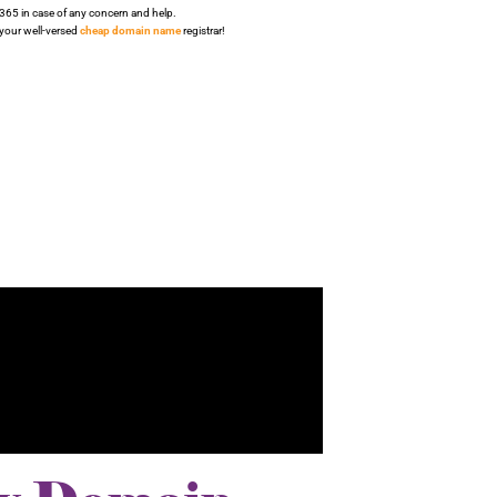
/365 in case of any concern and help.
 your well-versed
cheap domain name
registrar!