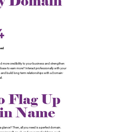
ry Domain
4
sed
d more credibility to your business and strengthen
t base to earn more? Interact professionally with your
and build long-term relationships with a Domain-
l.
 Flag Up
ain Name
 glance? Then, all you need is a perfect domain.