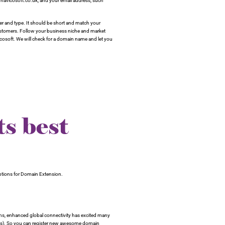
navicosoft.co.uk, and your email address, such
 and type. It should be short and match your
customers. Follow your business niche and market
cosoft. We will check for a domain name and let you
s best
options for Domain Extension.
ns, enhanced global connectivity has excited many
s). So you can register new awesome domain