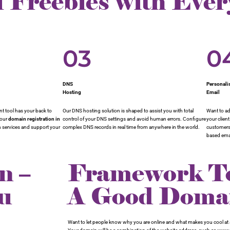
f Freebies with Eve
03
0
DNS
Personali
Hosting
Email
 tool has your back to
Our DNS hosting solution is shaped to assist you with total
Want to ad
your
domain registration in
control of your DNS settings and avoid human errors. Configure
your clien
in services and support your
complex DNS records in real time from anywhere in the world.
customers 
based emai
n –
Framework To
u
A Good Dom
Want to let people know why you are online and what makes you cool at a