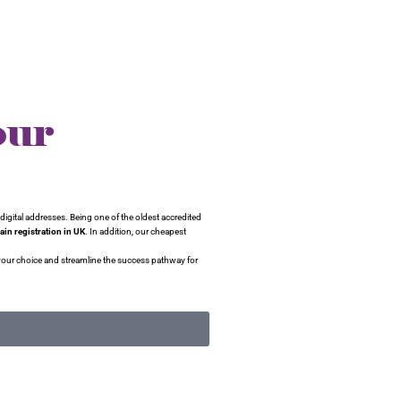
our
digital addresses. Being one of the oldest accredited
in registration in UK
. In addition, our cheapest
your choice and streamline the success pathway for