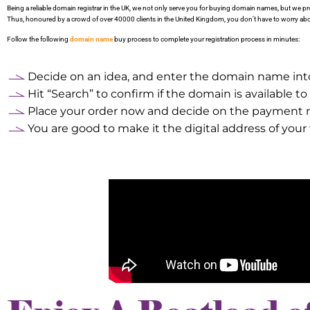
Being a reliable domain registrar in the UK, we not only serve you for buying domain names, but we 
Thus, honoured by a crowd of over 40000 clients in the United Kingdom, you don’t have to worry abou
Follow the following
domain name
buy process to complete your registration process in minutes:
Decide on an idea, and enter the domain name in
Hit “Search” to confirm if the domain is available to
Place your order now and decide on the payment
You are good to make it the digital address of you