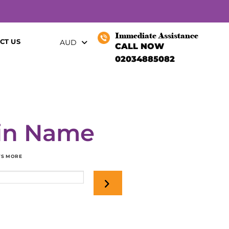
Immediate Assistance
CT US
AUD
CALL NOW
02034885082
in Name
OTS MORE