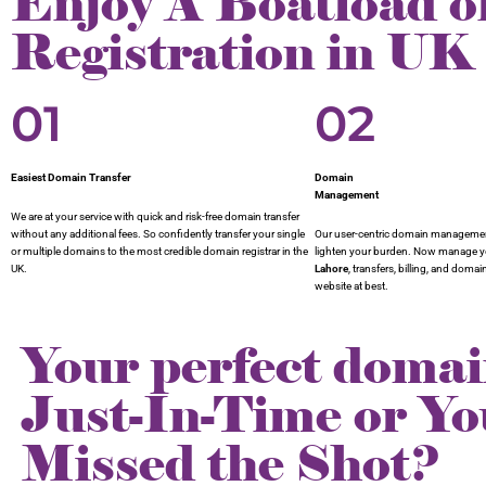
Enjoy A Boatload o
Registration in UK
01
02
Easiest Domain Transfer
Domain
Management
We are at your service with quick and risk-free domain transfer
without any additional fees. So confidently transfer your single
Our user-centric domain management
or multiple domains to the most credible domain registrar in the
lighten your burden. Now manage 
UK.
Lahore
, transfers, billing, and doma
website at best.
Your perfect domai
Just-In-Time or Yo
Missed the Shot?