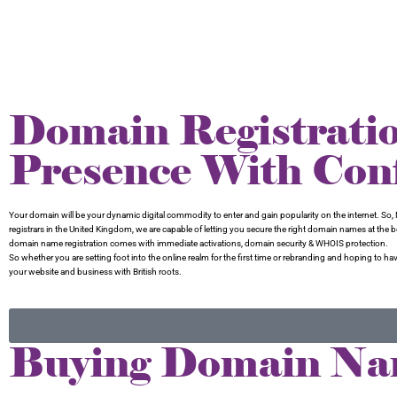
Domain Registrati
Presence With Con
Your domain will be your dynamic digital commodity to enter and gain popularity on the internet. So, N
registrars in the United Kingdom, we are capable of letting you secure the right domain names at the
domain name registration comes with immediate activations, domain security & WHOIS protection.
So whether you are setting foot into the online realm for the first time or rebranding and hoping 
your website and business with British roots.
Buying Domain Na