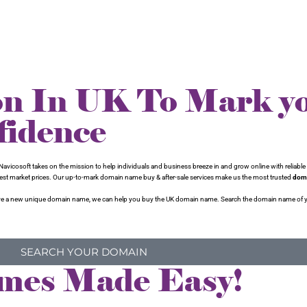
on In UK To Mark y
fidence
avicosoft takes on the mission to help individuals and business breeze in and grow online with reliable 
 best market prices. Our up-to-mark domain name buy & after-sale services make us the most trusted
doma
to have a new unique domain name, we can help you buy the UK domain name. Search the domain name of 
SEARCH YOUR DOMAIN
mes Made Easy!