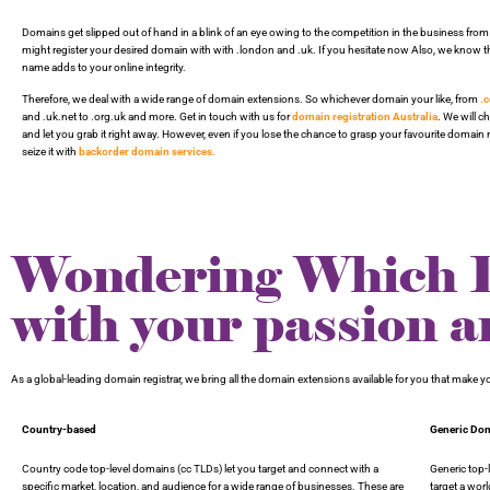
Domains get slipped out of hand in a blink of an eye owing to the competition in the business from
might register your desired domain with with .london and .uk. If you hesitate now Also, we know t
name adds to your online integrity.
Therefore, we deal with a wide range of domain extensions. So whichever domain your like, from
.
and .uk.net to .org.uk and more. Get in touch with us for
domain registration Australia
. We will 
and let you grab it right away. However, even if you lose the chance to grasp your favourite domai
seize it with
backorder domain services.
Wondering Which Do
with your passion a
As a global-leading domain registrar, we bring all the domain extensions available for you that make
Country-based
Generic Do
Country code top-level domains (cc TLDs) let you target and connect with a
Generic top
specific market, location, and audience for a wide range of businesses. These are
target a wor