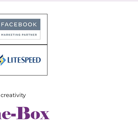
rs
nt
creativity
he-Box