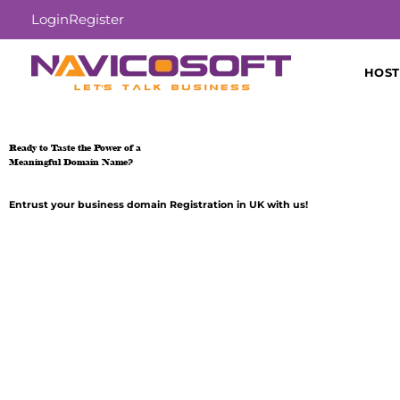
Login
Register
HOST
Ready to Taste the Power of a
Meaningful Domain Name?
Entrust your business domain Registration in UK with us!