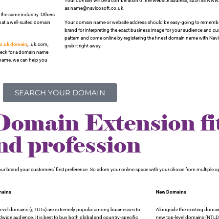
Your domain will be a combination of the website address, such as www.
as name@navicosoft.co.uk.
 the same industry. Others
hat a well-suited domain
Your domain name or website address should be easy-going to remember
brand for interpreting the exact business image for your audience and 
pattern and come online by registering the finest domain name with Navi
co.uk domain
, .uk.com,
grab it right away.
check for a domain name
n name, we can help you
SEARCH YOUR DOMAIN
main Extension fit
nd profession
 your brand your customers’ first preference. So adorn your online space with your choice from multiple 
mains
New Domains
-level domains (gTLDs) are extremely popular among businesses to
Alongside the existing domai
ldwide audience. It is best to buy both global and country-specific
new top-level domains (NTLD