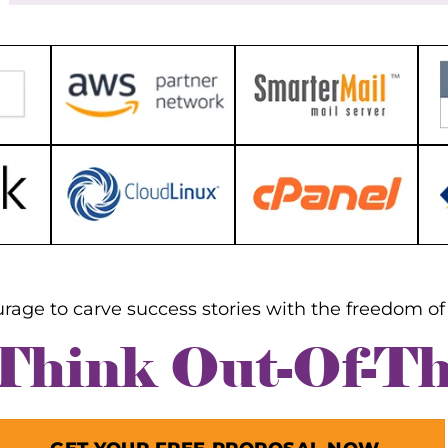
PayPal
ay be located using the domain name or
dress in the majority of search engines.
Bank transfe
rwise, this information should be
Skrill Payme
ssible from the hosting company for
website. To determine your website's IP
ss, see their tutorials or
mentation. Check to verify that your
r or website is ready to receive the
arding request. You must update your
servers to point to the nameservers of
ites to which you want to redirect
c.
rage to carve success stories with the freedom of 
 Think Out-Of-T