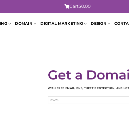
Cart
$0.00
ING
DOMAIN
DIGITAL MARKETING
DESIGN
CONTA
Get a Doma
WITH FREE EMAIL, DNS, THEFT PROTECTION, AND L