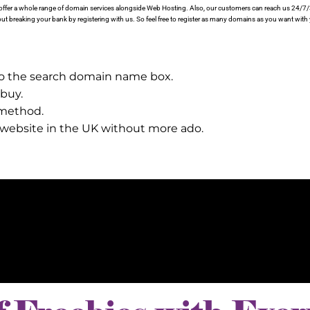
proffer a whole range of domain services alongside Web Hosting. Also, our customers can reach us 24/7
t breaking your bank by registering with us. So feel free to register as many domains as you want with
to the search domain name box.
 buy.
 method.
r website in the UK without more ado.