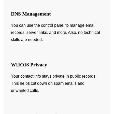
DNS Management
You can use the control panel to manage email
records, server links, and more. Also, no technical
skills are needed.
WHOIS Privacy
Your contact info stays private in public records.
This helps cut down on spam emails and
unwanted calls.