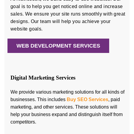
goal is to help you get noticed online and increase
sales. We ensure your site runs smoothly with great
designs. Our team will help you achieve your
website goals.
WEB DEVELOPMENT SERVICES
Digital Marketing Services
We provide various marketing solutions for all kinds of
businesses. This includes
Buy SEO Services
, paid
marketing, and other services. These solutions will
help your business expand and distinguish itself from
competitors.