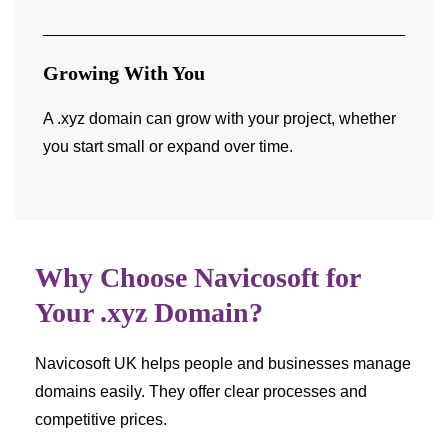
Growing With You
A .xyz domain can grow with your project, whether
you start small or expand over time.
Why Choose Navicosoft for
Your .xyz Domain?
Navicosoft UK helps people and businesses manage
domains easily. They offer clear processes and
competitive prices.