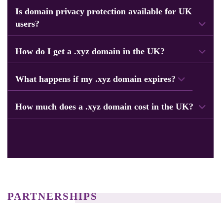
Is domain privacy protection available for UK
users?
Yes, all customers get privacy protection to keep personal data safe.
How do I get a .xyz domain in the UK?
Start by searching for your domain name, choose the extension, add it to your
cart, and then complete the payment.
What happens if my .xyz domain expires?
If it expires, access to the domain is paused until you renew it.
How much does a .xyz domain cost in the UK?
Our domain prices vary by name, but still we offer competitive rates at Navicosoft
for all UK customers.
PARTNERSHIPS