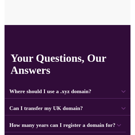
Your Questions, Our
Answers
Where should I use a .xyz domain?
.xyz is a popular domain. Users can use it for personal sites, online stores,
business projects, and more.
Can I transfer my UK domain?
Yes, you can easily transfer your domain to the Navicosoft system. Our team will
help you with the transfer process.
How many years can I register a domain for?
You can easily register or renew your domain for up to 10 years.