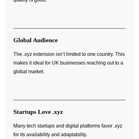
Global Audience
The .xyz extension isn’t limited to one country. This
makes it ideal for UK businesses reaching out to a
global market.
Startups Love .xyz
Many tech startups and digital platforms favor .xyz
for its availability and adaptability.