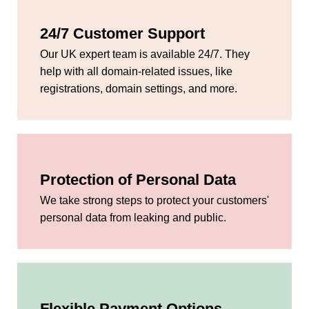
24/7 Customer Support
Our UK expert team is available 24/7. They
help with all domain-related issues, like
registrations, domain settings, and more.
Protection of Personal Data
We take strong steps to protect your customers'
personal data from leaking and public.
Flexible Payment Options