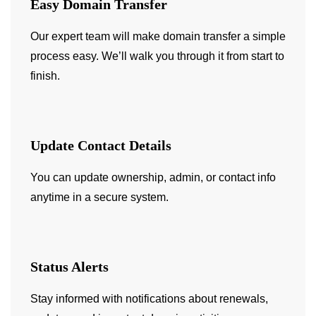
Easy Domain Transfer
Our expert team will make domain transfer a simple
process easy. We’ll walk you through it from start to
finish.
Update Contact Details
You can update ownership, admin, or contact info
anytime in a secure system.
Status Alerts
Stay informed with notifications about renewals,