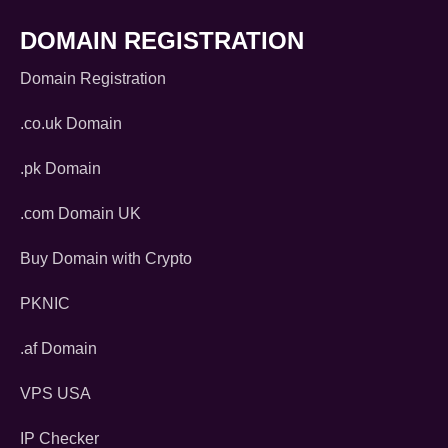
DOMAIN REGISTRATION
Domain Registration
.co.uk Domain
.pk Domain
.com Domain UK
Buy Domain with Crypto
PKNIC
.af Domain
VPS USA
IP Checker