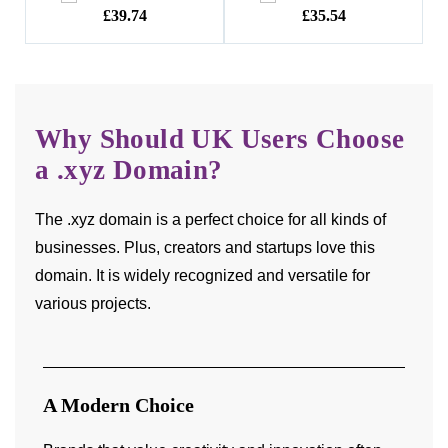
74
£35.54
£22.40
Why Should UK Users Choose
a .xyz Domain?
The .xyz domain is a perfect choice for all kinds of
businesses. Plus, creators and startups love this
domain. It is widely recognized and versatile for
various projects.
A Modern Choice