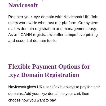
Navicosoft
Register your .xyz domain with Navicosoft UK. Join
users worldwide who trust our platform. Our system
makes domain registration and management easy.
As an ICANN registrar, we offer competitive pricing
and essential domain tools.
Flexible Payment Options for
.xyz Domain Registration
Navicosoft gives UK users flexible ways to pay for their
domains. Add your .xyz domain to your cart, then
choose how you want to pay.