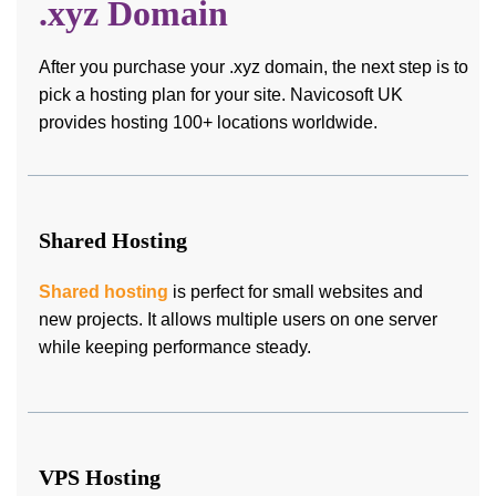
.xyz Domain
After you purchase your .xyz domain, the next step is to
pick a hosting plan for your site. Navicosoft UK
provides hosting 100+ locations worldwide.
Shared Hosting
Shared hosting
is perfect for small websites and
new projects. It allows multiple users on one server
while keeping performance steady.
VPS Hosting