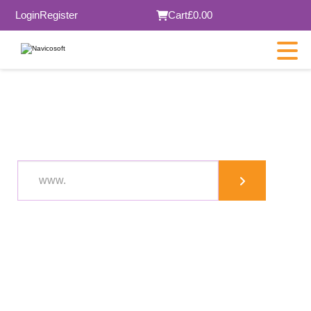
Login
Register
Cart
£0.00
XYZ domain in London
.co.uk
£22.48
.com
.org