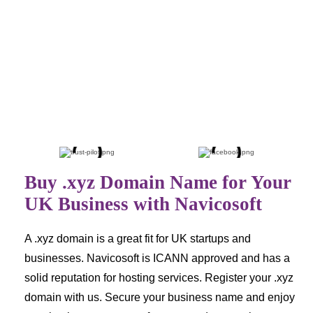
£26.64
£39.74
.net
.com.au
£29.99
£30.24
Buy .xyz Domain Name for Your
UK Business with Navicosoft
A .xyz domain is a great fit for UK startups and
businesses. Navicosoft is ICANN approved and has a
solid reputation for hosting services. Register your .xyz
domain with us. Secure your business name and enjoy