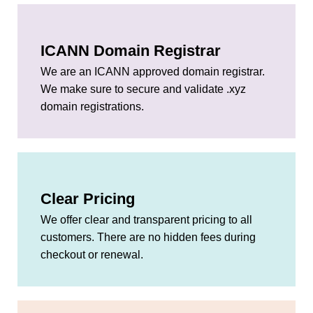
ICANN Domain Registrar
We are an ICANN approved domain registrar.
We make sure to secure and validate .xyz
domain registrations.
Clear Pricing
We offer clear and transparent pricing to all
customers. There are no hidden fees during
checkout or renewal.