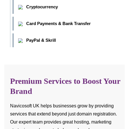
Cryptocurrency
Card Payments & Bank Transfer
PayPal & Skrill
Premium Services to Boost Your
Brand
Navicosoft UK helps businesses grow by providing
services that extend beyond just domain registration.
Our expert team provides great hosting, marketing