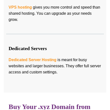
VPS hosting
gives you more control and speed than
shared hosting. You can upgrade as your needs
grow.
Dedicated Servers
Dedicated Server Hosting
is meant for busy
websites and larger businesses. They offer full server
access and custom settings.
Buy Your .xyz Domain from