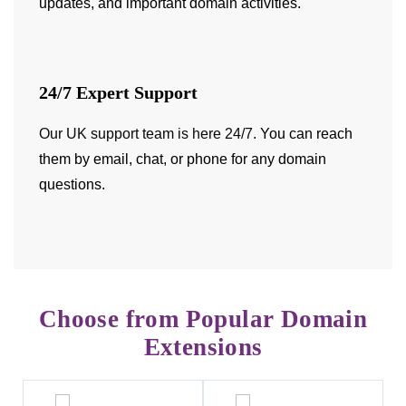
updates, and important domain activities.
24/7 Expert Support
Our UK support team is here 24/7
. You can reach
them by email, chat, or phone for any domain
questions.
Choose from Popular Domain
Extensions