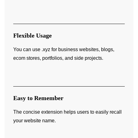
Flexible Usage
You can use .xyz for business websites, blogs,
ecom stores, portfolios, and side projects.
Easy to Remember
The concise extension helps users to easily recall
your website name.