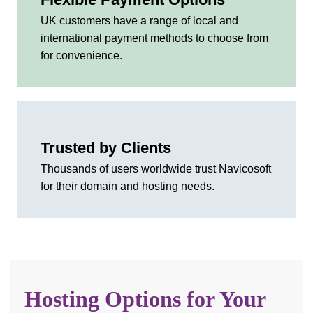
UK customers have a range of local and
international payment methods to choose from
for convenience.
Trusted by Clients
Thousands of users worldwide trust Navicosoft
for their domain and hosting needs.
Hosting Options for Your