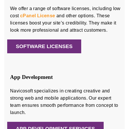
We offer a range of software licenses, including low
cost
cPanel License
and other options. These
licenses boost your site’s credibility. They make it
look more professional and attract customers.
SOFTWARE LICENSES
App Development
Navicosoft specializes in creating creative and
strong web and mobile applications. Our expert
team ensures smooth performance from concept to
launch.
APP DEVELOPMENT SERVICES