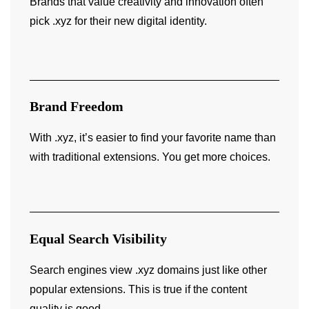
Brands that value creativity and innovation often
pick .xyz for their new digital identity.
Brand Freedom
With .xyz, it’s easier to find your favorite name than
with traditional extensions. You get more choices.
Equal Search Visibility
Search engines view .xyz domains just like other
popular extensions. This is true if the content
quality is good.