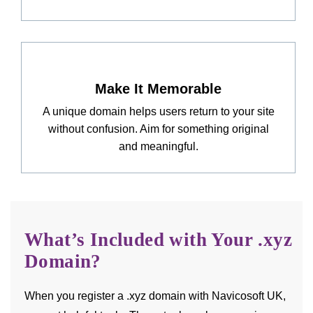
Make It Memorable
A unique domain helps users return to your site
without confusion. Aim for something original
and meaningful.
What’s Included with Your .xyz
Domain?
When you register a .xyz domain with Navicosoft UK,