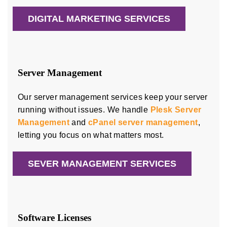
DIGITAL MARKETING SERVICES
Server Management
Our server management services keep your server
running without issues. We handle
Plesk Server
Management
and
cPanel server management
,
letting you focus on what matters most.
SEVER MANAGEMENT SERVICES
Software Licenses