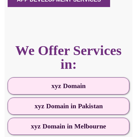
We Offer Services
in:
xyz Domain
xyz Domain in Pakistan
xyz Domain in Melbourne