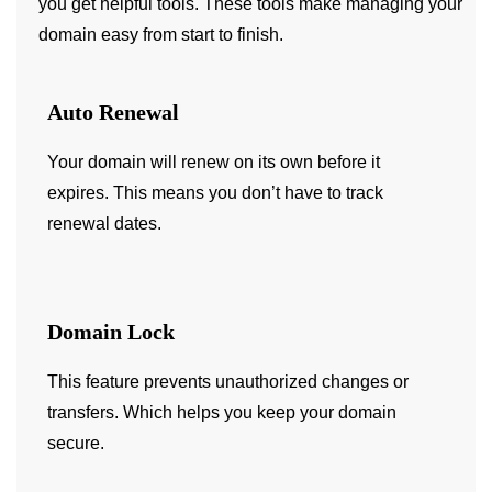
you get helpful tools. These tools make managing your
domain easy from start to finish.
Auto Renewal
Your domain will renew on its own before it
expires. This means you don’t have to track
renewal dates.
Domain Lock
This feature prevents unauthorized changes or
transfers. Which helps you keep your domain
secure.