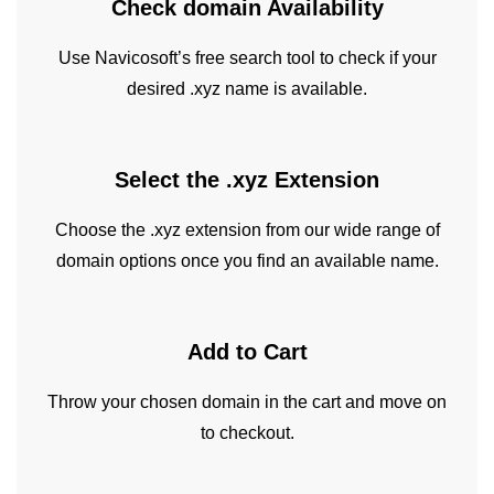
Check domain
Availability
Use Navicosoft’s free search tool to check if your
desired .xyz name is available.
Select the .xyz
Extension
Choose the .xyz extension from our wide range of
domain options once you find an available name.
Add to
Cart
Throw your chosen domain in the cart and move on
to checkout.