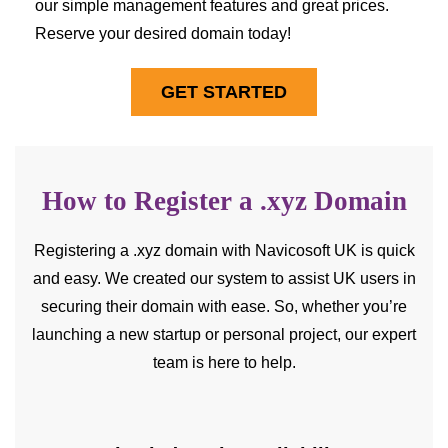
our simple management features and great prices.
Reserve your desired domain today!
GET STARTED
How to Register a .xyz Domain
Registering a .xyz domain with Navicosoft UK is quick
and easy. We created our system to assist UK users in
securing their domain with ease. So, whether you’re
launching a new startup or personal project, our expert
team is here to help.