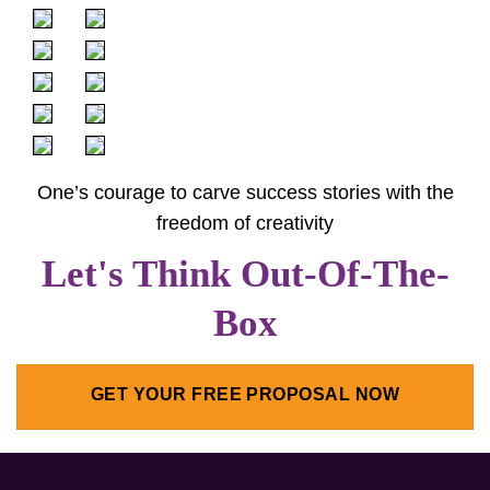
One’s courage to carve success stories with the
freedom of creativity
Let's Think Out-Of-The-
Box
GET YOUR FREE PROPOSAL NOW