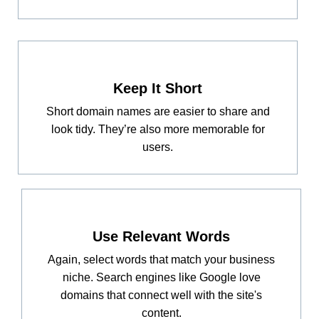
Keep It Short
Short domain names are easier to share and
look tidy. They’re also more memorable for
users.
Use Relevant Words
Again, select words that match your business
niche. Search engines like Google love
domains that connect well with the site's
content.