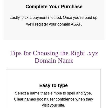
Complete Your
Purchase
Lastly, pick a payment method. Once you’re paid up,
we’ll register your domain ASAP.
Tips for Choosing the Right .xyz
Domain Name
Easy to type
Select a name that’s simple to spell and type.
Clear names boost user confidence when they
visit your site.