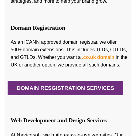
strategies, and more to help your brand grow.
Domain Registration
As an ICANN approved domain registrar, we offer
500+ domain extensions. This includes TLDs, CTLDs,
and GTLDs. Whether you want a
.co.uk domain
in the
UK or another option, we provide all such domains.
DOMAIN RESGISTRATION SERVICES
Web Development and Design Services
At Navicosoft, we build easy-to-use websites. Our