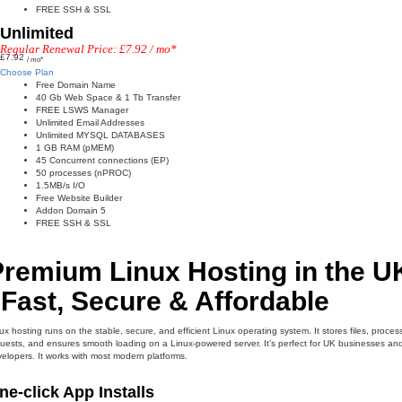
FREE SSH & SSL
Unlimited
Regular Renewal Price: £7.92 / mo*
£7.92
/ mo*
Choose Plan
Free Domain Name
40 Gb Web Space & 1 Tb Transfer
FREE LSWS Manager
Unlimited Email Addresses
Unlimited MYSQL DATABASES
1 GB RAM (pMEM)
45 Concurrent connections (EP)
50 processes (nPROC)
1.5MB/s I/O
Free Website Builder
Addon Domain 5
FREE SSH & SSL
Premium Linux Hosting in the U
 Fast, Secure & Affordable
ux hosting runs on the stable, secure, and efficient Linux operating system. It stores files, proces
uests, and ensures smooth loading on a Linux-powered server. It’s perfect for UK businesses an
elopers. It works with most modern platforms.
ne-click App Installs