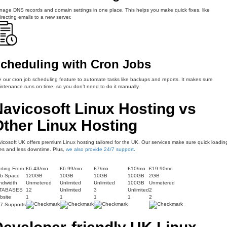
age DNS records and domain settings in one place. This helps you make quick fixes, like
irecting emails to a new server.
cheduling with Cron Jobs
 our cron job scheduling feature to automate tasks like backups and reports. It makes sure
ntenance runs on time, so you don’t need to do it manually.
avicosoft Linux Hosting vs
Other Linux Hosting
icosoft UK offers premium Linux hosting tailored for the UK. Our services make sure quick loadin
es and less downtime. Plus,
we also provide 24/7 support
.
rting From
£6.43/mo
£6.99/mo
£7/mo
£10/mo
£19.90mo
b Space
120GB
10GB
10GB
100GB
2GB
ndwidth
Unmetered
Unlimited
Unlimited
100GB
Unmetered
TABASES
12
Unlimited
3
Unlimited
2
bsite
1
1
1
1
2
/7 Supports
-