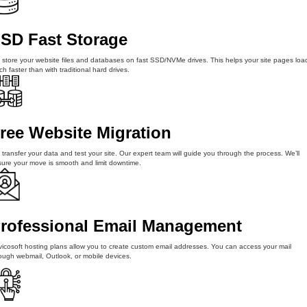
SD Fast Storage
store your website files and databases on fast SSD/NVMe drives. This helps your site pages loa
h faster than with traditional hard drives.
ree Website Migration
transfer your data and test your site. Our expert team will guide you through the process. We’ll
ure your move is smooth and limit downtime.
rofessional Email Management
icosoft hosting plans allow you to create custom email addresses. You can access your mail
ough webmail, Outlook, or mobile devices.