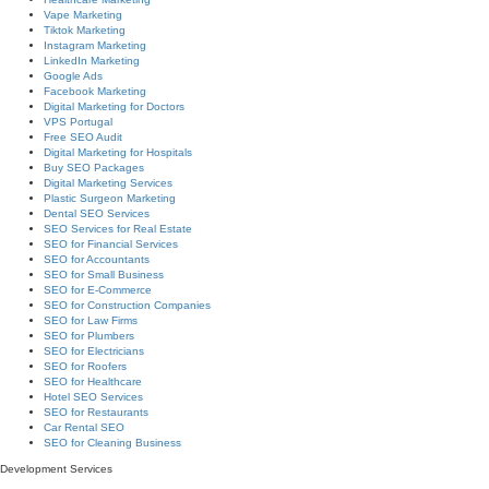
Vape Marketing
Tiktok Marketing
Instagram Marketing
LinkedIn Marketing
Google Ads
Facebook Marketing
Digital Marketing for Doctors
VPS Portugal
Free SEO Audit
Digital Marketing for Hospitals
Buy SEO Packages
Digital Marketing Services
Plastic Surgeon Marketing
Dental SEO Services
SEO Services for Real Estate
SEO for Financial Services
SEO for Accountants
SEO for Small Business
SEO for E-Commerce
SEO for Construction Companies
SEO for Law Firms
SEO for Plumbers
SEO for Electricians
SEO for Roofers
SEO for Healthcare
Hotel SEO Services
SEO for Restaurants
Car Rental SEO
SEO for Cleaning Business
Development Services