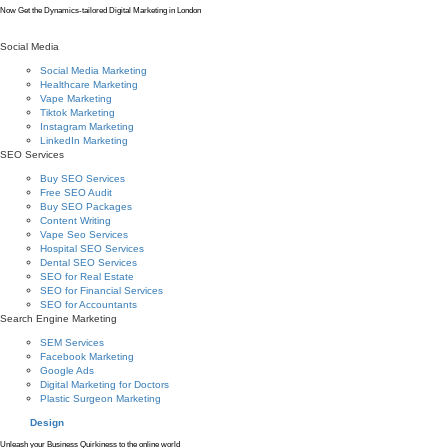
Now Get the Dynamics-tailored Digital Marketing in London
Social Media
Social Media Marketing
Healthcare Marketing
Vape Marketing
Tiktok Marketing
Instagram Marketing
LinkedIn Marketing
SEO Services
Buy SEO Services
Free SEO Audit
Buy SEO Packages
Content Writing
Vape Seo Services
Hospital SEO Services
Dental SEO Services
SEO for Real Estate
SEO for Financial Services
SEO for Accountants
Search Engine Marketing
SEM Services
Facebook Marketing
Google Ads
Digital Marketing for Doctors
Plastic Surgeon Marketing
Design
Unleash your Business Quirkiness to the online world