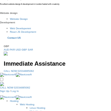
Excellent website design & development in London fueled with creativity
Website design
Website Design
Development
Web Developemnt
React JS Development
Contact US
GBP
AUD
PKR
USD
GBP
SAR
Immediate Assistance
CALL NOW 02034885082
CALL NOW 02034885082
Sign Up
/
Log In
Hosting
Web Hosting
Linux Hosting