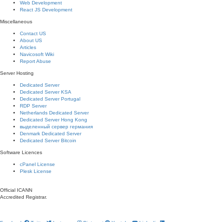
Web Development
React JS Development
Miscellaneous
Contact US
About US
Articles
Navicosoft Wiki
Report Abuse
Server Hosting
Dedicated Server
Dedicated Server KSA
Dedicated Server Portugal
RDP Server
Netherlands Dedicated Server
Dedicated Server Hong Kong
выделенный сервер германия
Denmark Dedicated Server
Dedicated Server Bitcoin
Software Licences
cPanel License
Plesk License
Official ICANN
Accredited Registrar.