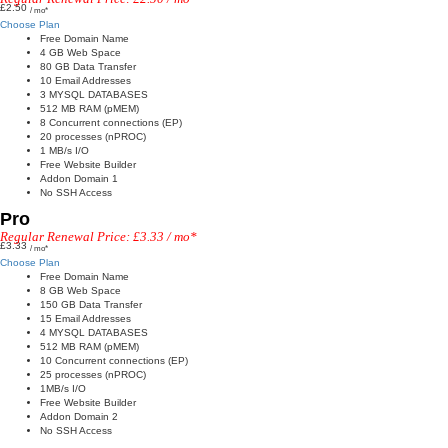
£2.50
/ mo*
Choose Plan
Free Domain Name
4 GB Web Space
80 GB Data Transfer
10 Email Addresses
3 MYSQL DATABASES
512 MB RAM (pMEM)
8 Concurrent connections (EP)
20 processes (nPROC)
1 MB/s I/O
Free Website Builder
Addon Domain 1
No SSH Access
Pro
Regular Renewal Price: £3.33 / mo*
£3.33
/ mo*
Choose Plan
Free Domain Name
8 GB Web Space
150 GB Data Transfer
15 Email Addresses
4 MYSQL DATABASES
512 MB RAM (pMEM)
10 Concurrent connections (EP)
25 processes (nPROC)
1MB/s I/O
Free Website Builder
Addon Domain 2
No SSH Access