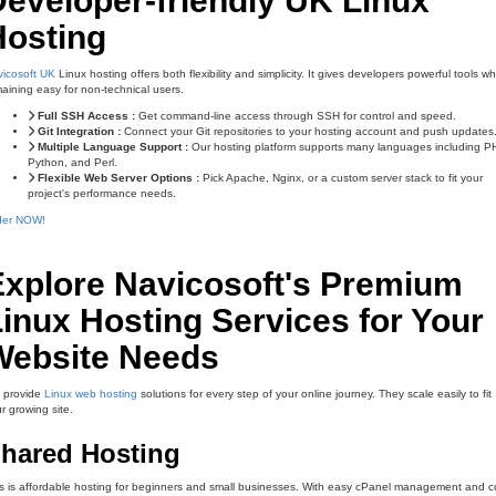
eveloper-friendly UK Linux
Hosting
icosoft UK
Linux hosting offers both flexibility and simplicity. It gives developers powerful tools wh
aining easy for non-technical users.
Full SSH Access :
Get command-line access through SSH for control and speed.
Git Integration :
Connect your Git repositories to your hosting account and push updates
Multiple Language Support :
Our hosting platform supports many languages including P
Python, and Perl.
Flexible Web Server Options :
Pick Apache, Nginx, or a custom server stack to fit your
project's performance needs.
der NOW!
Explore Navicosoft's Premium
inux Hosting Services for Your
Website Needs
 provide
Linux web hosting
solutions for every step of your online journey. They scale easily to fit
r growing site.
hared Hosting
s is affordable hosting for beginners and small businesses. With easy cPanel management and c