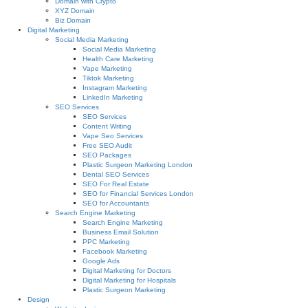
Domain with Crypto
XYZ Domain
Biz Domain
Digital Marketing
Social Media Marketing
Social Media Marketing
Health Care Marketing
Vape Marketing
Tiktok Marketing
Instagram Marketing
LinkedIn Marketing
SEO Services
SEO Services
Content Writing
Vape Seo Services
Free SEO Audit
SEO Packages
Plastic Surgeon Marketing London
Dental SEO Services
SEO For Real Estate
SEO for Financial Services London
SEO for Accountants
Search Engine Marketing
Search Engine Marketing
Business Email Solution
PPC Marketing
Facebook Marketing
Google Ads
Digital Marketing for Doctors
Digital Marketing for Hospitals
Plastic Surgeon Marketing
Design