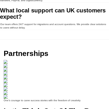
transfers, PayPal, and cryptocurrency.
What local support can UK customers
expect?
Our team offers 24/7 support for migrations and account questions. We provide clear solutions
to users without delay.
Partnerships
One’s courage to carve success stories with the freedom of creativity