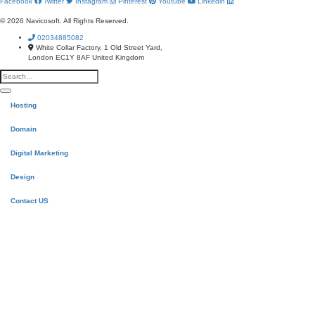
Facebook
Twitter
Instagram
Pinterest
Youtube
Linkedin
© 2026 Navicosoft. All Rights Reserved.
02034885082
White Collar Factory, 1 Old Street Yard,
London EC1Y 8AF United Kingdom
Hosting
Domain
Digital Marketing
Design
Contact US