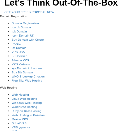
Let's Think Out-Of-The-Box
GET YOUR FREE PROPOSAL NOW
Domain Registration
Domain Registration
.co.uk Domain
.pk Domain
.com Domain UK
Buy Domain with Crypto
PKNIC
.af Domain
VPS USA
IP Checker
Albania VPS
VPS Vietnam
xyz Domain in London
Buy Biz Domain
WHOIS Lookup Checker
Free Trial Web Hosting
Web Hosting
Web Hosting
Linux Web Hosting
Windows Web Hosting
Wordpress Hosting
Ruby on Rails Hosting
Web Hosting in Pakistan
Mexico VPS
Dubai VPS
VPS украина