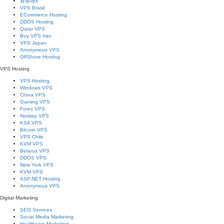
香港vps
VPS Brasil
ECommerce Hosting
DDOS Hosting
Qatar VPS
Buy VPS Iran
VPS Japan
Anonymous VPS
OffShore Hosting
VPS Hosting
VPS Hosting
Windows VPS
China VPS
Gaming VPS
Forex VPS
Norway VPS
KSA VPS
Bitcoin VPS
VPS Chile
KVM VPS
Belarus VPS
DDOS VPS
New York VPS
KVM VPS
ASP.NET Hosting
Anonymous VPS
Digital Marketing
SEO Services
Social Media Marketing
Healthcare Marketing