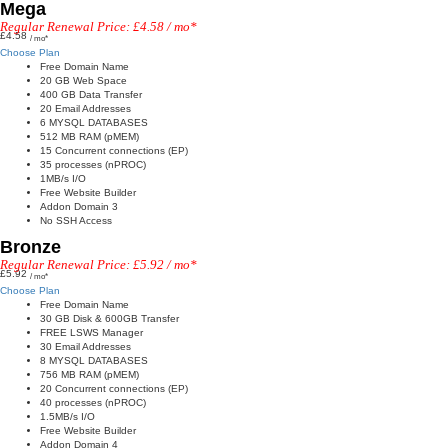
Mega
Regular Renewal Price: £4.58 / mo*
£4.58
/ mo*
Choose Plan
Free Domain Name
20 GB Web Space
400 GB Data Transfer
20 Email Addresses
6 MYSQL DATABASES
512 MB RAM (pMEM)
15 Concurrent connections (EP)
35 processes (nPROC)
1MB/s I/O
Free Website Builder
Addon Domain 3
No SSH Access
Bronze
Regular Renewal Price: £5.92 / mo*
£5.92
/ mo*
Choose Plan
Free Domain Name
30 GB Disk & 600GB Transfer
FREE LSWS Manager
30 Email Addresses
8 MYSQL DATABASES
756 MB RAM (pMEM)
20 Concurrent connections (EP)
40 processes (nPROC)
1.5MB/s I/O
Free Website Builder
Addon Domain 4