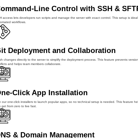
ommand-Line Control with SSH & SFT
 access lets developers run scripts and manage the server with exact control. This setup is ideal
omated workflows.
it Deployment and Collaboration
h changes directly to the server to simplify the deployment process. This feature prevents versio
flicts and helps team members collaborate.
ne-Click App Installation
 our one-click installers to launch popular apps, so no technical setup is needed. This feature he
 get from zero to live fast.
NS & Domain Management