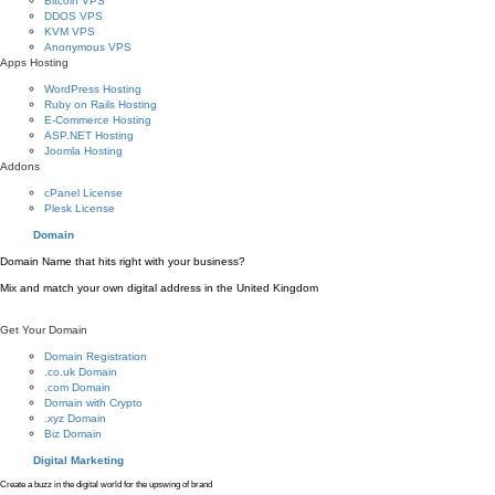
Bitcoin VPS
DDOS VPS
KVM VPS
Anonymous VPS
Apps Hosting
WordPress Hosting
Ruby on Rails Hosting
E-Commerce Hosting
ASP.NET Hosting
Joomla Hosting
Addons
cPanel License
Plesk License
Domain
Domain Name that hits right with your business?
Mix and match your own digital address in the United Kingdom
Get Your Domain
Domain Registration
.co.uk Domain
.com Domain
Domain with Crypto
.xyz Domain
Biz Domain
Digital Marketing
Create a buzz in the digital world for the upswing of brand