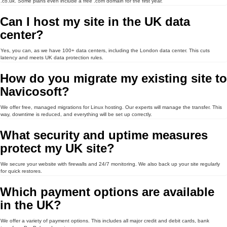
.co.uk. Some plans even include a free .com domain for the first year.
Can I host my site in the UK data
center?
Yes, you can, as we have 100+ data centers, including the London data center. This cuts
latency and meets UK data protection rules.
How do you migrate my existing site to
Navicosoft?
We offer free, managed migrations for Linux hosting. Our experts will manage the transfer. This
way, downtime is reduced, and everything will be set up correctly.
What security and uptime measures
protect my UK site?
We secure your website with firewalls and 24/7 monitoring. We also back up your site regularly
for quick restores.
Which payment options are available
in the UK?
We offer a variety of payment options. This includes all major credit and debit cards, bank