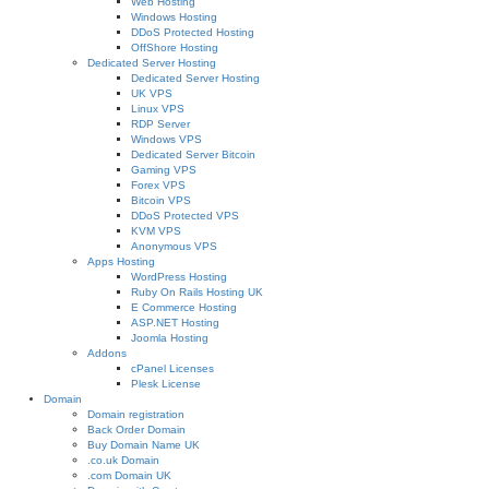
Web Hosting
Windows Hosting
DDoS Protected Hosting
OffShore Hosting
Dedicated Server Hosting
Dedicated Server Hosting
UK VPS
Linux VPS
RDP Server
Windows VPS
Dedicated Server Bitcoin
Gaming VPS
Forex VPS
Bitcoin VPS
DDoS Protected VPS
KVM VPS
Anonymous VPS
Apps Hosting
WordPress Hosting
Ruby On Rails Hosting UK
E Commerce Hosting
ASP.NET Hosting
Joomla Hosting
Addons
cPanel Licenses
Plesk License
Domain
Domain registration
Back Order Domain
Buy Domain Name UK
.co.uk Domain
.com Domain UK