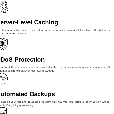
erver-Level Caching
store pages that users access often on our servers to ensure quick load times. This helps your
itors and reduces site load.
DoS Protection
 network filters and rate limits stop harmful traffic. This keeps your site open for real visitors. All
hout requiring expert-level technical knowledge.
utomated Backups
back up your files and databases regularly. This way, you can restore a recent version without
ficulty if anything goes wrong.