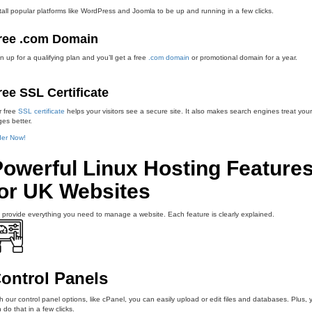
tall popular platforms like WordPress and Joomla to be up and running in a few clicks.
ree .com Domain
n up for a qualifying plan and you’ll get a free
.com domain
or promotional domain for a year.
ree SSL Certificate
r free
SSL certificate
helps your visitors see a secure site. It also makes search engines treat your
es better.
der Now!
Powerful Linux Hosting Feature
for UK Websites
provide everything you need to manage a website. Each feature is clearly explained.
ontrol Panels
h our control panel options, like cPanel, you can easily upload or edit files and databases. Plus, 
 do that in a few clicks.