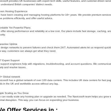
icosoft provides UK businesses with expert tech skills, useful features, and customer-driven servi
understand British companies’ distinct needs.
oven Hosting Experience
have been creating and managing hosting platforms for 16+ years. We provide premium services
ve problems efficiently, and offer useful advice.
ordable Yet Powerful Plans
offer strong performance and reliability at a low cost. Our plans include fast storage, caching, an
urity.
arantee Uptime
design networks to prevent failures and check them 24/7. Automated alerts let us respond quickl
s way, customers can always get what they need.
7 Expert Support
support engineers help with migrations, troubleshooting, and account questions. We communica
arly and resolve issues.
0+ Global network
icosoft has a global network of over 100 data centers. This includes UK data centers for fast pa
ds in the UK and worldwide access without any lag.
ple Scaling as You Grow
 can easily scale any hosting plan or upgrade as needed. The Navicosoft team helps you grow w
imal disruption. This way, you can focus on expanding your business.
e Offer Services in :