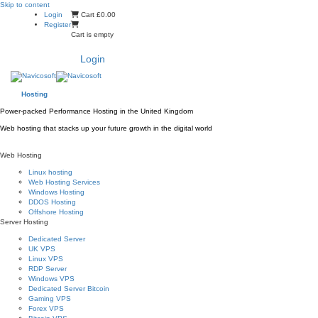
Skip to content
Login
Cart
£0.00
Register
Cart is empty
Login
Hosting
Power-packed Performance Hosting in the United Kingdom
Web hosting that stacks up your future growth in the digital world
Web Hosting
Linux hosting
Web Hosting Services
Windows Hosting
DDOS Hosting
Offshore Hosting
Server Hosting
Dedicated Server
UK VPS
Linux VPS
RDP Server
Windows VPS
Dedicated Server Bitcoin
Gaming VPS
Forex VPS