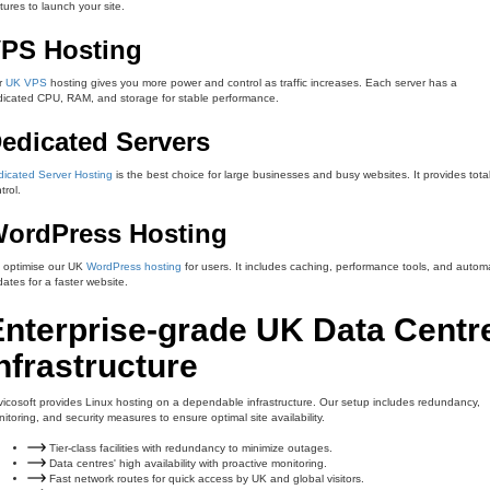
tures to launch your site.
PS Hosting
r
UK VPS
hosting gives you more power and control as traffic increases. Each server has a
icated CPU, RAM, and storage for stable performance.
edicated Servers
icated Server Hosting
is the best choice for large businesses and busy websites. It provides tota
trol.
ordPress Hosting
 optimise our UK
WordPress hosting
for users. It includes caching, performance tools, and autom
ates for a faster website.
Enterprise-grade UK Data Centr
nfrastructure
icosoft provides Linux hosting on a dependable infrastructure. Our setup includes redundancy,
itoring, and security measures to ensure optimal site availability.
Tier-class facilities with redundancy to minimize outages.
Data centres' high availability with proactive monitoring.
Fast network routes for quick access by UK and global visitors.