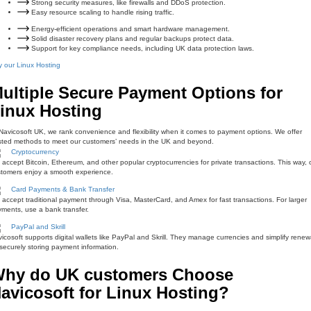
Strong security measures, like firewalls and DDoS protection.
Easy resource scaling to handle rising traffic.
Energy-efficient operations and smart hardware management.
Solid disaster recovery plans and regular backups protect data.
Support for key compliance needs, including UK data protection laws.
 our Linux Hosting
ultiple Secure Payment Options for
inux Hosting
Navicosoft UK, we rank convenience and flexibility when it comes to payment options. We offer
sted methods to meet our customers’ needs in the UK and beyond.
Cryptocurrency
accept Bitcoin, Ethereum, and other popular cryptocurrencies for private transactions. This way, 
tomers enjoy a smooth experience.
Card Payments & Bank Transfer
accept traditional payment through Visa, MasterCard, and Amex for fast transactions. For larger
ments, use a bank transfer.
PayPal and Skrill
icosoft supports digital wallets like PayPal and Skrill. They manage currencies and simplify renew
securely storing payment information.
hy do UK customers Choose
avicosoft for Linux Hosting?