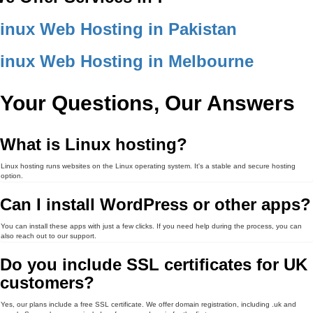
inux Web Hosting in Pakistan
inux Web Hosting in Melbourne
Your Questions, Our Answers
What is Linux hosting?
Linux hosting runs websites on the Linux operating system. It's a stable and secure hosting
option.
Can I install WordPress or other apps?
You can install these apps with just a few clicks. If you need help during the process, you can
also reach out to our support.
Do you include SSL certificates for UK
customers?
Yes, our plans include a free SSL certificate. We offer domain registration, including .uk and