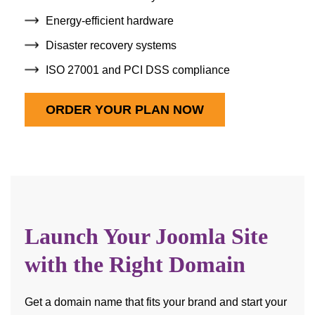
Energy-efficient hardware
Disaster recovery systems
ISO 27001 and PCI DSS compliance
ORDER YOUR PLAN NOW
Launch Your Joomla Site
with the Right Domain
Get a domain name that fits your brand and start your