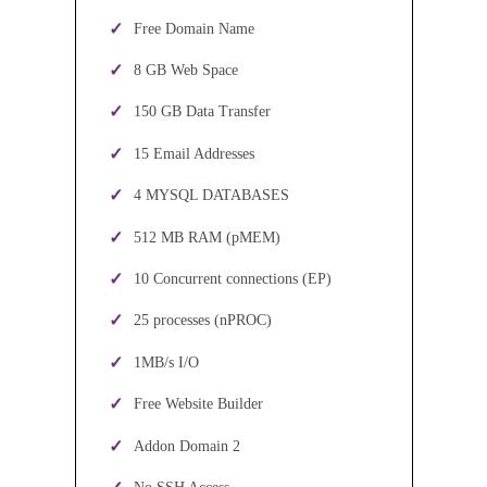
Free Domain Name
8 GB Web Space
150 GB Data Transfer
15 Email Addresses
4 MYSQL DATABASES
512 MB RAM (pMEM)
10 Concurrent connections (EP)
25 processes (nPROC)
1MB/s I/O
Free Website Builder
Addon Domain 2