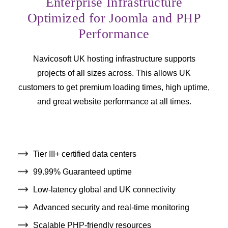
Enterprise Infrastructure
Optimized for Joomla and PHP
Performance
Navicosoft UK hosting infrastructure supports
projects of all sizes across. This allows UK
customers to get premium loading times, high uptime,
and great website performance at all times.
Tier III+ certified data centers
99.99% Guaranteed uptime
Low-latency global and UK connectivity
Advanced security and real-time monitoring
Scalable PHP-friendly resources