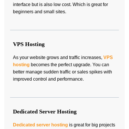
interface but is also low cost. Which is great for
beginners and small sites.
VPS Hosting
As your website grows and traffic increases,
VPS
hosting
becomes the perfect upgrade. You can
better manage sudden traffic or sales spikes with
improved control and performance.
Dedicated Server Hosting
Dedicated server hosting
is great for big projects