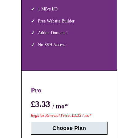
1 MB/s I/O
Free Website Builder
Addon Domain 1
No SSH Access
Pro
£3.33
/ mo*
Regular Renewal Price: £3.33 / mo*
Choose Plan