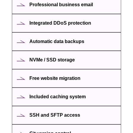
Professional business email
Integrated DDoS protection
Automatic data backups
NVMe / SSD storage
Free website migration
Included caching system
SSH and SFTP access