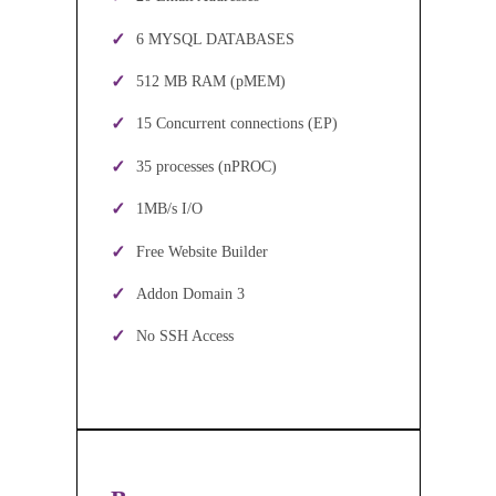
6 MYSQL DATABASES
512 MB RAM (pMEM)
15 Concurrent connections (EP)
35 processes (nPROC)
1MB/s I/O
Free Website Builder
Addon Domain 3
No SSH Access