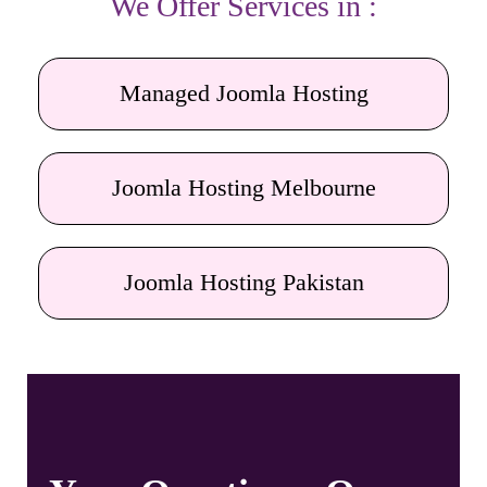
We Offer Services in :
Managed Joomla Hosting
Joomla Hosting Melbourne
Joomla Hosting Pakistan