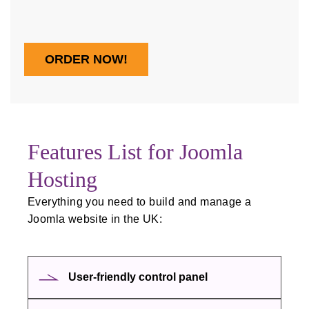
ORDER NOW!
Features List for Joomla
Hosting
Everything you need to build and manage a
Joomla website in the UK:
User‑friendly control panel