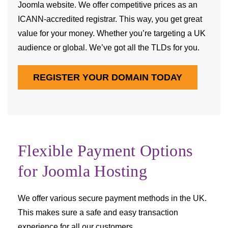
Joomla website. We offer competitive prices as an
ICANN-accredited registrar. This way, you get great
value for your money. Whether you’re targeting a UK
audience or global. We’ve got all the TLDs for you.
REGISTER YOUR DOMAIN TODAY
Flexible Payment Options
for Joomla Hosting
We offer various secure payment methods in the UK.
This makes sure a safe and easy transaction
experience for all our customers.