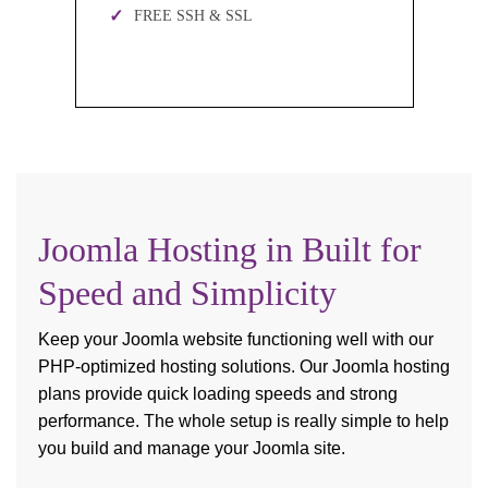
FREE SSH & SSL
Joomla Hosting in Built for
Speed and Simplicity
Keep your Joomla website functioning well with our
PHP-optimized hosting solutions. Our Joomla hosting
plans provide quick loading speeds and strong
performance. The whole setup is really simple to help
you build and manage your Joomla site.