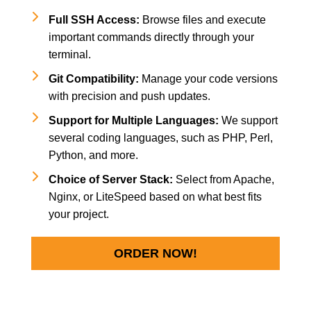
Full SSH Access:
Browse files and execute
important commands directly through your
terminal.
Git Compatibility:
Manage your code versions
with precision and push updates.
Support for Multiple Languages:
We support
several coding languages, such as PHP, Perl,
Python, and more.
Choice of Server Stack:
Select from Apache,
Nginx, or LiteSpeed based on what best fits
your project.
ORDER NOW!