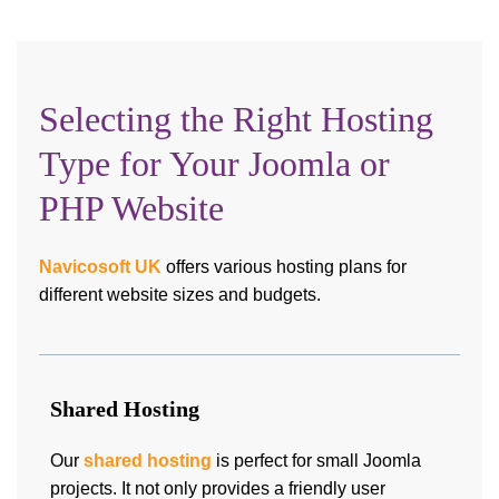
Selecting the Right Hosting
Type for Your Joomla or
PHP Website
Navicosoft UK
offers various hosting plans for
different website sizes and budgets.
Shared Hosting
Our
shared hosting
is perfect for small Joomla
projects. It not only provides a friendly user