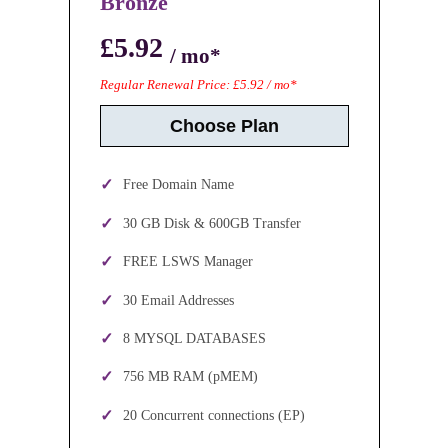
Bronze
£5.92
/ mo*
Regular Renewal Price: £5.92 / mo*
Choose Plan
Free Domain Name
30 GB Disk & 600GB Transfer
FREE LSWS Manager
30 Email Addresses
8 MYSQL DATABASES
756 MB RAM (pMEM)
20 Concurrent connections (EP)