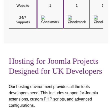
Website
1
1
1
24/7
Supports
Hosting for Joomla Projects
Designed for UK Developers
Our hosting environment provides all the tools
developers need. This includes support for Joomla
extensions, custom PHP scripts, and advanced
configurations.