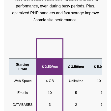
performance, even during busy periods. Plus,
optimized PHP handlers and fast storage improve
Joomla site performance.
Starting
£ 2.50/mo
£ 3.59/mo
£ 5.00/mo
From
Web Space
4 GB
Unlimited
10 GB
Emails
10
5
3
DATABASES
3
2
3