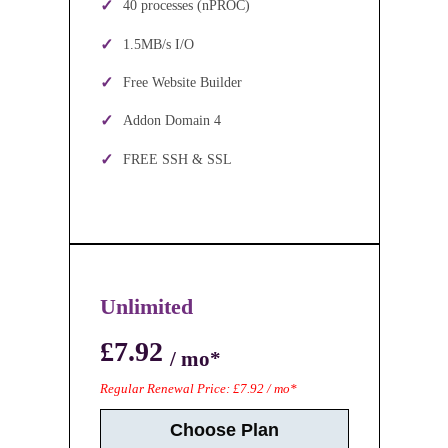
40 processes (nPROC)
1.5MB/s I/O
Free Website Builder
Addon Domain 4
FREE SSH & SSL
Unlimited
£7.92
/ mo*
Regular Renewal Price: £7.92 / mo*
Choose Plan