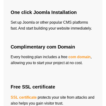
One click Joomla Installation
Set up Joomla or other popular CMS platforms
fast. And start building your website immediately.
Complimentary com Domain
Every hosting plan includes a free
com domain
,
allowing you to start your project at no cost.
Free SSL certificate
SSL certificate
protects your site from attacks and
also helps you gain visitor trust.