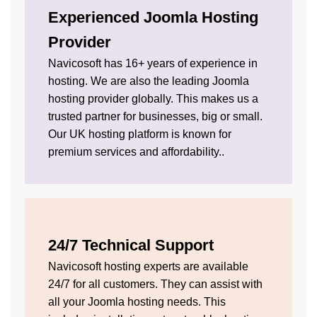
Experienced Joomla Hosting
Provider
Navicosoft has 16+ years of experience in
hosting. We are also the leading Joomla
hosting provider globally. This makes us a
trusted partner for businesses, big or small.
Our UK hosting platform is known for
premium services and affordability..
24/7 Technical Support
Navicosoft hosting experts are available
24/7 for all customers. They can assist with
all your Joomla hosting needs. This