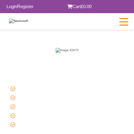
Login
Register
Cart
£0.00
Managed Joomla Hosting in
London
Affordable Price
SSD / NVMe storage for faster loading
Low latency & high uptime
DDoS protection
Automated daily backups