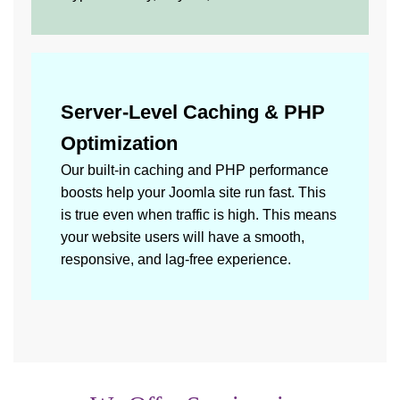
Server-Level Caching & PHP
Optimization
Our built-in caching and PHP performance
boosts help your Joomla site run fast. This
is true even when traffic is high. This means
your website users will have a smooth,
responsive, and lag-free experience.