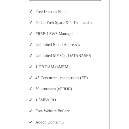
Free Domain Name
40 Gb Web Space & 1 Tb Transfer
FREE LSWS Manager
Unlimited Email Addresses
Unlimited MYSQL DATABASES
1 GB RAM (pMEM)
45 Concurrent connections (EP)
50 processes (nPROC)
1.5MB/s I/O
Free Website Builder
Addon Domain 5