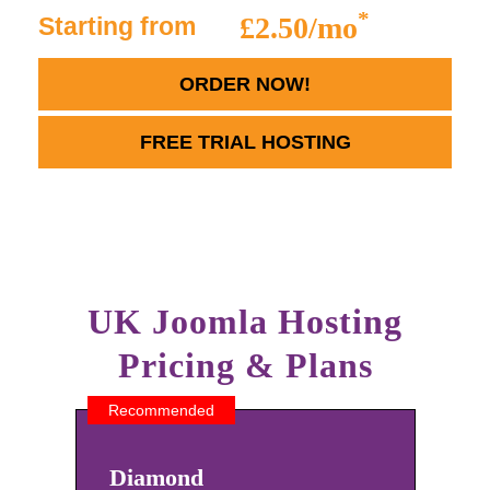
*
£2.50/mo
Starting from
ORDER NOW!
FREE TRIAL HOSTING
UK Joomla Hosting
Pricing & Plans
Recommended
Diamond