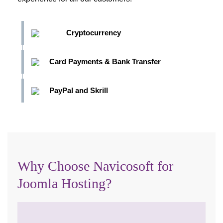
Cryptocurrency
Card Payments & Bank Transfer
PayPal and Skrill
Why Choose Navicosoft for
Joomla Hosting?