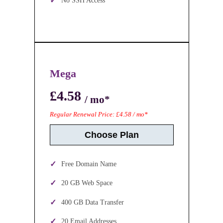
No SSH Access
Mega
£4.58
/ mo*
Regular Renewal Price: £4.58 / mo*
Choose Plan
Free Domain Name
20 GB Web Space
400 GB Data Transfer
20 Email Addresses