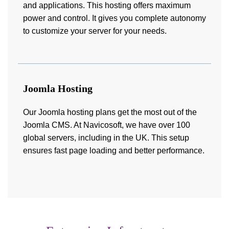
and applications. This hosting offers maximum
power and control. It gives you complete autonomy
to customize your server for your needs.
Joomla Hosting
Our Joomla hosting plans get the most out of the
Joomla CMS. At Navicosoft, we have over 100
global servers, including in the UK. This setup
ensures fast page loading and better performance.