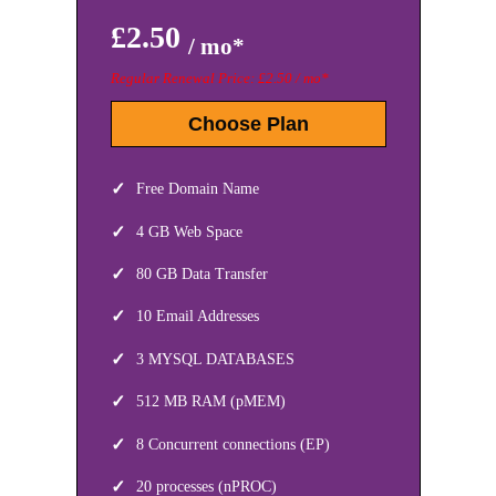
£2.50
/ mo*
Regular Renewal Price: £2.50 / mo*
Choose Plan
Free Domain Name
4 GB Web Space
80 GB Data Transfer
10 Email Addresses
3 MYSQL DATABASES
512 MB RAM (pMEM)
8 Concurrent connections (EP)
20 processes (nPROC)