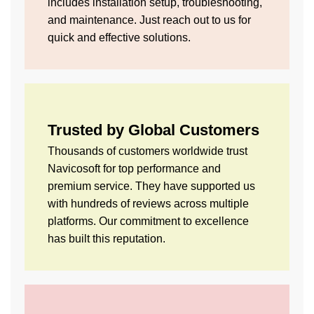
includes installation setup, troubleshooting,
and maintenance. Just reach out to us for
quick and effective solutions.
Trusted by Global Customers
Thousands of customers worldwide trust
Navicosoft for top performance and
premium service. They have supported us
with hundreds of reviews across multiple
platforms. Our commitment to excellence
has built this reputation.