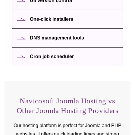
Git version control
One-click installers
DNS management tools
Cron job scheduler
Navicosoft Joomla Hosting vs
Other Joomla Hosting Providers
Our hosting platform is perfect for Joomla and PHP
websites. It offers quick loading times and strong