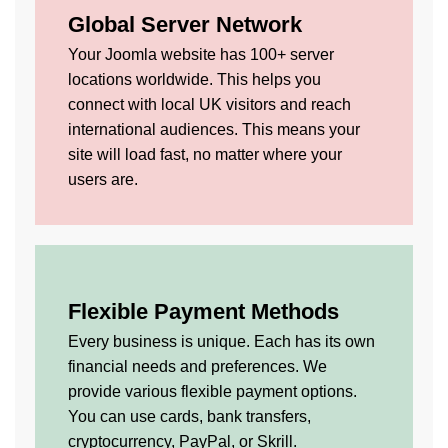
Global Server Network
Your Joomla website has 100+ server
locations worldwide. This helps you
connect with local UK visitors and reach
international audiences. This means your
site will load fast, no matter where your
users are.
Flexible Payment Methods
Every business is unique. Each has its own
financial needs and preferences. We
provide various flexible payment options.
You can use cards, bank transfers,
cryptocurrency, PayPal, or Skrill.