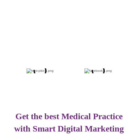
Get the best Medical Practice
with Smart Digital Marketing