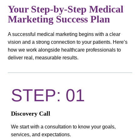
Your Step-by-Step Medical
Marketing Success Plan
A successful medical marketing begins with a clear
vision and a strong connection to your patients. Here’s
how we work alongside healthcare professionals to
deliver real, measurable results.
STEP: 01
Discovery Call
We start with a consultation to know your goals,
services, and expectations.