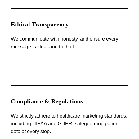
Ethical Transparency
We communicate with honesty, and ensure every
message is clear and truthful.
Compliance & Regulations
We strictly adhere to healthcare marketing standards,
including HIPAA and GDPR, safeguarding patient
data at every step.