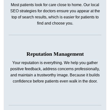
Most patients look for care close to home. Our local
SEO strategies for doctors ensure you appear at the
top of search results, which is easier for patients to
find and choose you.
Reputation Management
Your reputation is everything. We help you gather
positive feedback, address concerns professionally,
and maintain a trustworthy image. Because it builds
confidence before patients even walk in the door.