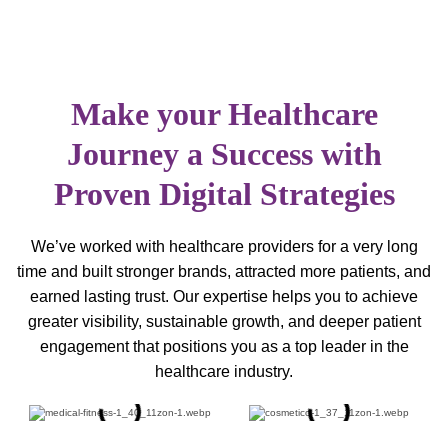
Make your Healthcare
Journey a Success with
Proven Digital Strategies
We’ve worked with healthcare providers for a very long
time and built stronger brands, attracted more patients, and
earned lasting trust. Our expertise helps you to achieve
greater visibility, sustainable growth, and deeper patient
engagement that positions you as a top leader in the
healthcare industry.