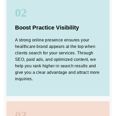
02
Boost Practice Visibility
A strong online presence ensures your
healthcare brand appears at the top when
clients search for your services. Through
SEO, paid ads, and optimized content, we
help you rank higher in search results and
give you a clear advantage and attract more
inquiries.
03