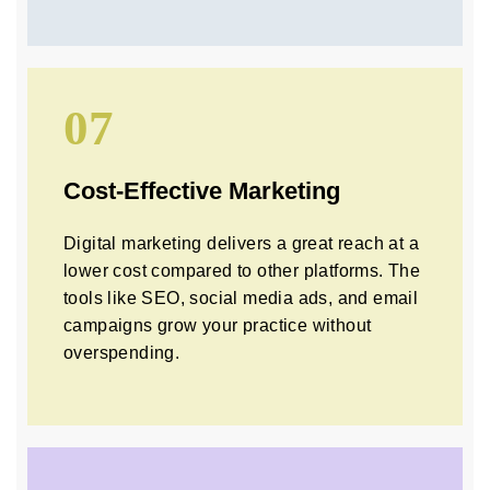
07
Cost-Effective Marketing
Digital marketing delivers a great reach at a
lower cost compared to other platforms. The
tools like SEO, social media ads, and email
campaigns grow your practice without
overspending.