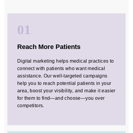
01
Reach More Patients
Digital marketing helps medical practices to
connect with patients who want medical
assistance. Our well-targeted campaigns
help you to reach potential patients in your
area, boost your visibility, and make it easier
for them to find—and choose—you over
competitors.