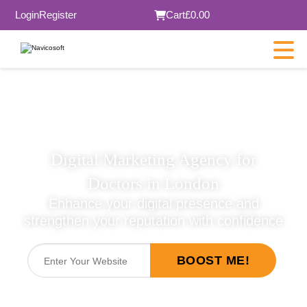
Login
Register
Cart
£0.00
×
Digital Marketing Agency for
SUBMIT
Doctors in London
Enhance your digital presence and
strengthen your reputation with confidence
BOOST ME!