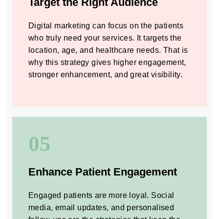
Target the Right Audience
Digital marketing can focus on the patients
who truly need your services. It targets the
location, age, and healthcare needs. That is
why this strategy gives higher engagement,
stronger enhancement, and great visibility.
05
Enhance Patient Engagement
Engaged patients are more loyal. Social
media, email updates, and personalised