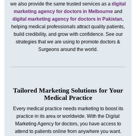
we also provide the same trusted services as a
digital
marketing agency for doctors in Melbourne
and
digital marketing agency for doctors in Pakistan
,
helping medical professionals attract quality patients,
build credibility, and grow with confidence. See our
strategies that we are using to promote doctors &
Surgeons around the world.
Tailored Marketing Solutions for Your
Medical Practice
Every medical practice needs marketing to boost its
practice in its area or worldwide. With the Digital
Marketing Agency for doctors, you have access to
attend to patients online from anywhere you want.