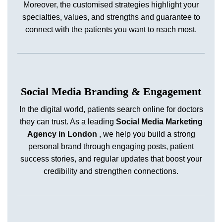
Moreover, the customised strategies highlight your
specialties, values, and strengths and guarantee to
connect with the patients you want to reach most.
Social Media Branding & Engagement
In the digital world, patients search online for doctors
they can trust. As a leading
Social Media Marketing
Agency in London
, we help you build a strong
personal brand through engaging posts, patient
success stories, and regular updates that boost your
credibility and strengthen connections.