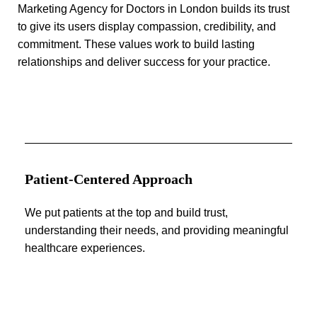
Marketing Agency for Doctors in London builds its trust
to give its users display compassion, credibility, and
commitment. These values work to build lasting
relationships and deliver success for your practice.
Patient-Centered Approach
We put patients at the top and build trust,
understanding their needs, and providing meaningful
healthcare experiences.