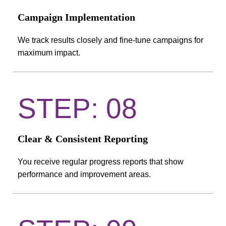
Campaign Implementation
We track results closely and fine-tune campaigns for
maximum impact.
STEP: 08
Clear & Consistent Reporting
You receive regular progress reports that show
performance and improvement areas.