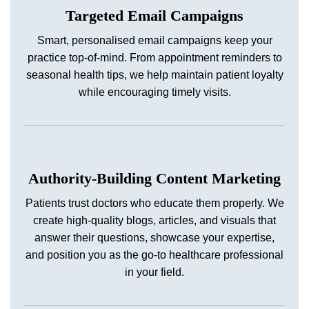
Targeted Email Campaigns
Smart, personalised email campaigns keep your
practice top-of-mind. From appointment reminders to
seasonal health tips, we help maintain patient loyalty
while encouraging timely visits.
Authority-Building Content Marketing
Patients trust doctors who educate them properly. We
create high-quality blogs, articles, and visuals that
answer their questions, showcase your expertise,
and position you as the go-to healthcare professional
in your field.