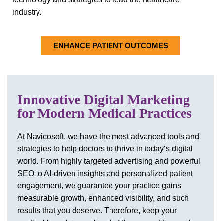
industry.
ENHANCE PATIENT OUTCOMES
Innovative Digital Marketing
for Modern Medical Practices
At Navicosoft, we have the most advanced tools and
strategies to help doctors to thrive in today’s digital
world. From highly targeted advertising and powerful
SEO to AI-driven insights and personalized patient
engagement, we guarantee your practice gains
measurable growth, enhanced visibility, and such
results that you deserve. Therefore, keep your