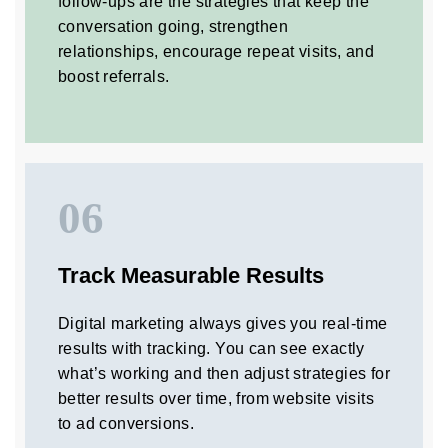
follow-ups are the strategies that keep the
conversation going, strengthen
relationships, encourage repeat visits, and
boost referrals.
06
Track Measurable Results
Digital marketing always gives you real-time
results with tracking. You can see exactly
what’s working and then adjust strategies for
better results over time, from website visits
to ad conversions.