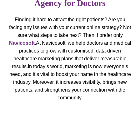
Agency for Doctors
Finding it hard to attract the right patients? Are you
facing any issues with your current online strategy? Not
sure what steps to take next? Then, I prefer only
Navicosoft
.
At Navicosoft, we help doctors and medical
practices to grow with customised, data-driven
healthcare marketing plans that deliver measurable
results.
In today’s world, marketing is now everyone’s
need, and it’s vital to boost your name in the healthcare
industry. Moreover, it increases visibility, brings new
patients, and strengthens your connection with the
community.