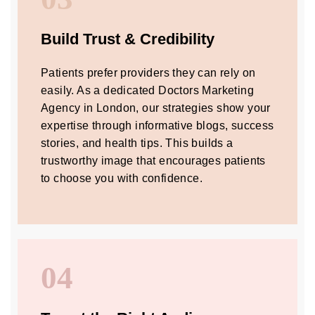
Build Trust & Credibility
Patients prefer providers they can rely on
easily. As a dedicated Doctors Marketing
Agency in London, our strategies show your
expertise through informative blogs, success
stories, and health tips. This builds a
trustworthy image that encourages patients
to choose you with confidence.
04