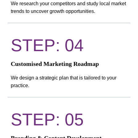
We research your competitors and study local market
trends to uncover growth opportunities.
STEP: 04
Customised Marketing Roadmap
We design a strategic plan that is tailored to your
practice.
STEP: 05