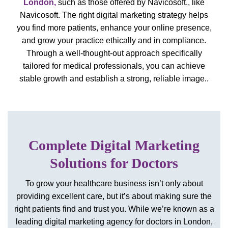
London
,
such as those offered by Navicosoft.
, like
Navicosoft. The right digital marketing strategy helps
you find more patients, enhance your online presence,
and grow your practice ethically and in compliance.
Through a well-thought-out approach specifically
tailored for medical professionals, you can achieve
stable growth and establish a strong, reliable image..
Complete Digital Marketing
Solutions for Doctors
To grow your healthcare business isn’t only about
providing excellent care, but it’s about making sure the
right patients find and trust you. While we’re known as a
leading digital marketing agency for doctors in London,