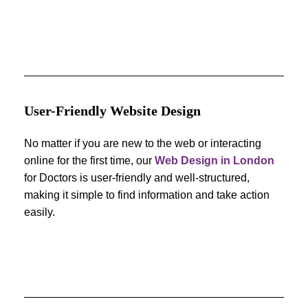
User-Friendly Website Design
No matter if you are new to the web or interacting
online for the first time, our
Web Design in London
for Doctors is user-friendly and well-structured,
making it simple to find information and take action
easily.