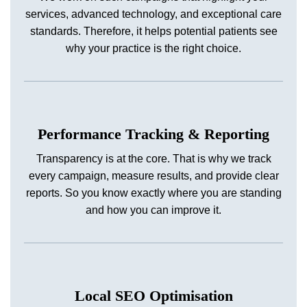
services, advanced technology, and exceptional care
standards. Therefore, it helps potential patients see
why your practice is the right choice.
Performance Tracking & Reporting
Transparency is at the core. That is why we track
every campaign, measure results, and provide clear
reports. So you know exactly where you are standing
and how you can improve it.
Local SEO Optimisation