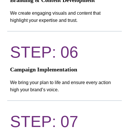
Branding & Content Development
We create engaging visuals and content that
highlight your expertise and trust.
STEP: 06
Campaign Implementation
We bring your plan to life and ensure every action
high your brand’s voice.
STEP: 07