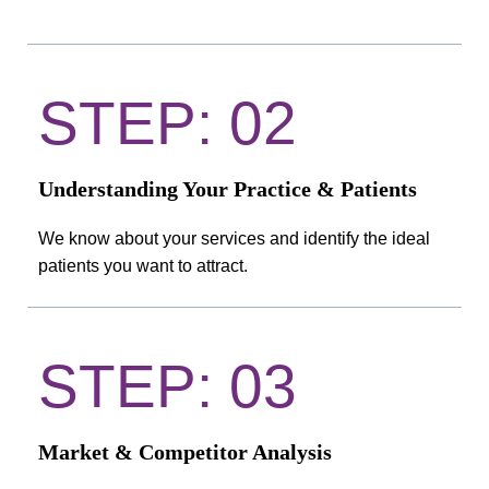
STEP: 02
Understanding Your Practice & Patients
We know about your services and identify the ideal
patients you want to attract.
STEP: 03
Market & Competitor Analysis