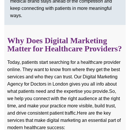
medical brand stays ahead of the competition and
keep connecting with patients in more meaningful
ways.
Why Does Digital Marketing
Matter for Healthcare Providers?
Today, patients start searching for a healthcare provider
online. They want to know from where they get the best
services and who they can trust. Our Digital Marketing
Agency for Doctors in London gives you all info about
what patients need and the expertise you provide.
So,
we help you connect with the right audience at the right
time, and make your practice more visible, build trust,
and drive consistent patient traffic.
Here are the key
services that make digital marketing an essential part of
modern healthcare success: