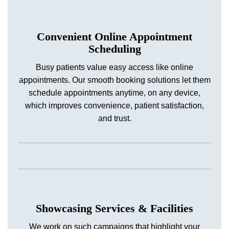
Convenient Online Appointment
Scheduling
Busy patients value easy access like online
appointments. Our smooth booking solutions let them
schedule appointments anytime, on any device,
which improves convenience, patient satisfaction,
and trust.
Showcasing Services & Facilities
We work on such campaigns that highlight your