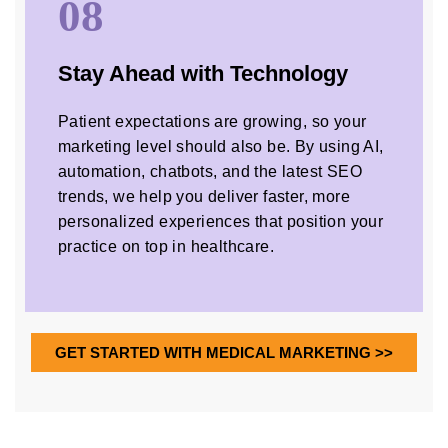
08
Stay Ahead with Technology
Patient expectations are growing, so your
marketing level should also be. By using AI,
automation, chatbots, and the latest SEO
trends, we help you deliver faster, more
personalized experiences that position your
practice on top in healthcare.
GET STARTED WITH MEDICAL MARKETING >>