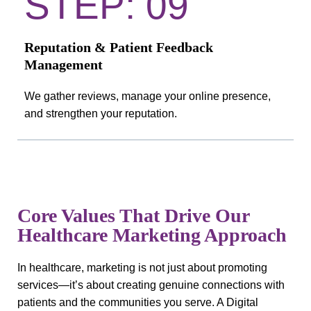
STEP: 09
Reputation & Patient Feedback
Management
We gather reviews, manage your online presence,
and strengthen your reputation.
Core Values That Drive Our
Healthcare Marketing Approach
In healthcare, marketing is not just about promoting
services—it’s about creating genuine connections with
patients and the communities you serve. A Digital