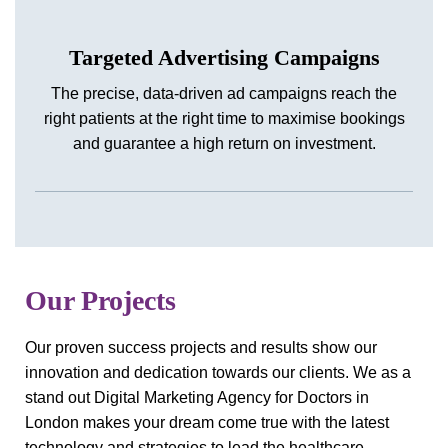
Targeted Advertising Campaigns
The precise, data-driven ad campaigns reach the
right patients at the right time to maximise bookings
and guarantee a high return on investment.
Our Projects
Our proven success projects and results show our
innovation and dedication towards our clients. We as a
stand out Digital Marketing Agency for Doctors in
London makes your dream come true with the latest
technology and strategies to lead the healthcare