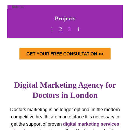
Projects
1
2
3
4
GET YOUR FREE CONSULTATION >>
Digital Marketing Agency for
Doctors in London
Doctors marketing is no longer optional in the modern
competitive healthcare marketplace
It is necessary to
get the support of proven
digital marketing services