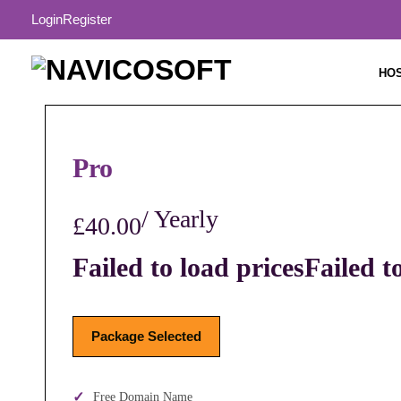
Login
Register
HO
Pro
/ Yearly
£40.00
Failed to load prices
Failed t
Package Selected
Free Domain Name