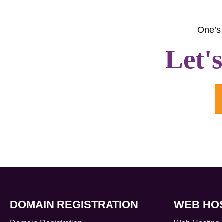
One’s 
Let'
DOMAIN REGISTRATION
WEB HO