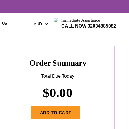
Immediate Assistance
 US
AUD
CALL NOW 02034885082
Order Summary
Total Due Today
$
0.00
ADD TO CART