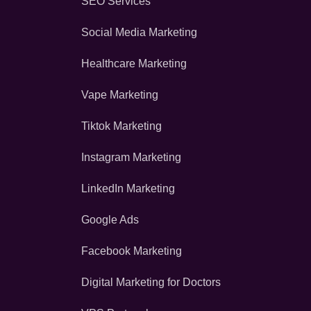
SEO Services
Social Media Marketing
Healthcare Marketing
Vape Marketing
Tiktok Marketing
Instagram Marketing
LinkedIn Marketing
Google Ads
Facebook Marketing
Digital Marketing for Doctors