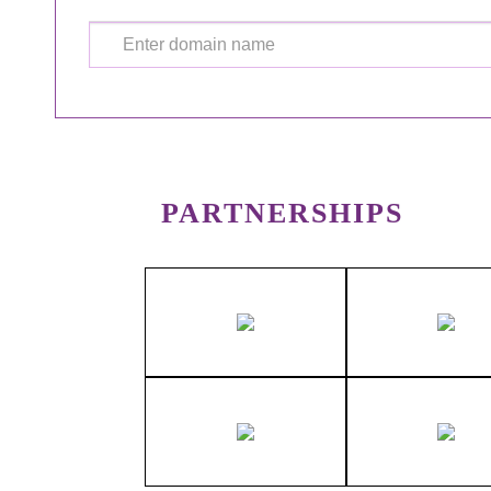
PARTNERSHIPS