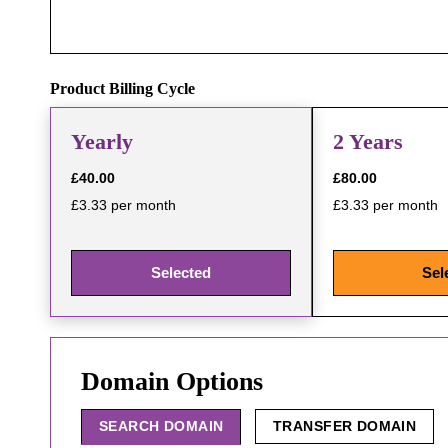
Product Billing Cycle
Yearly
2 Years
£40.00
£80.00
£3.33 per month
£3.33 per month
Selected
Sel
Domain Options
SEARCH DOMAIN
TRANSFER DOMAIN