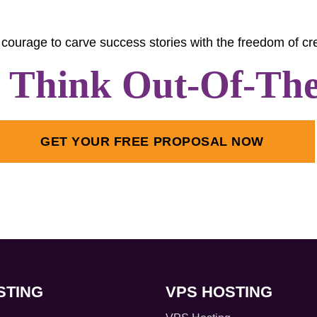
courage to carve success stories with the freedom of cre
s Think Out-Of-Th
GET YOUR FREE PROPOSAL NOW
STING
VPS HOSTING