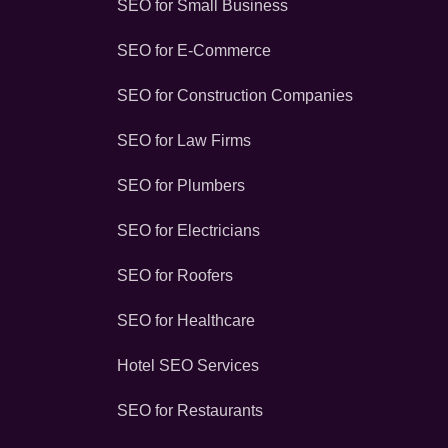
SEO for Small Business
SEO for E-Commerce
SEO for Construction Companies
SEO for Law Firms
SEO for Plumbers
SEO for Electricians
SEO for Roofers
SEO for Healthcare
Hotel SEO Services
SEO for Restaurants