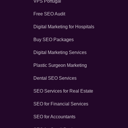
VPS Portugal
Free SEO Audit
Digital Marketing for Hospitals
Buy SEO Packages
Digital Marketing Services
Plastic Surgeon Marketing
Dental SEO Services
SEO Services for Real Estate
SEO for Financial Services
SEO for Accountants