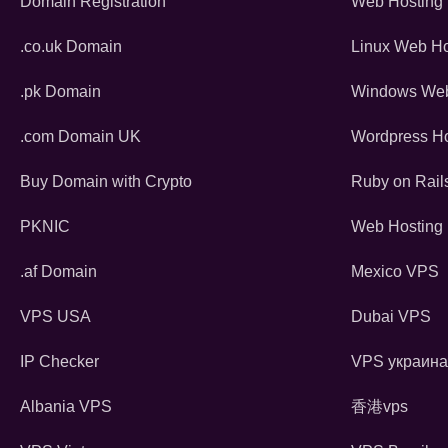
Domain Registration
Web Hosting
.co.uk Domain
Linux Web Ho
.pk Domain
Windows Web
.com Domain UK
Wordpress Ho
Buy Domain with Crypto
Ruby on Rail
PKNIC
Web Hosting 
.af Domain
Mexico VPS
VPS USA
Dubai VPS
IP Checker
VPS украина
Albania VPS
香港vps