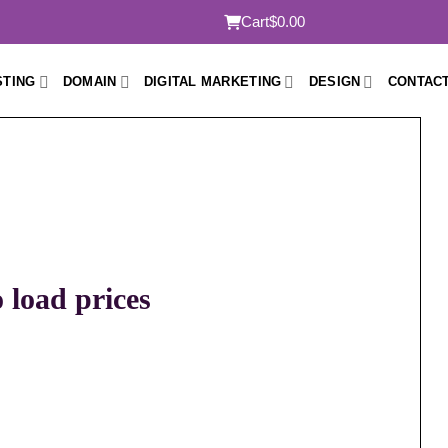
Cart
$0.00
STING
DOMAIN
DIGITAL MARKETING
DESIGN
CONTACT
o load prices