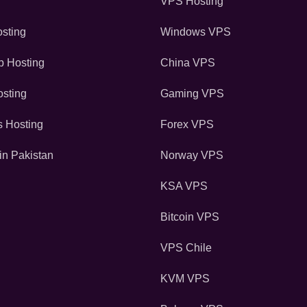
VPS Hosting
sting
Windows VPS
 Hosting
China VPS
sting
Gaming VPS
s Hosting
Forex VPS
in Pakistan
Norway VPS
KSA VPS
Bitcoin VPS
VPS Chile
KVM VPS