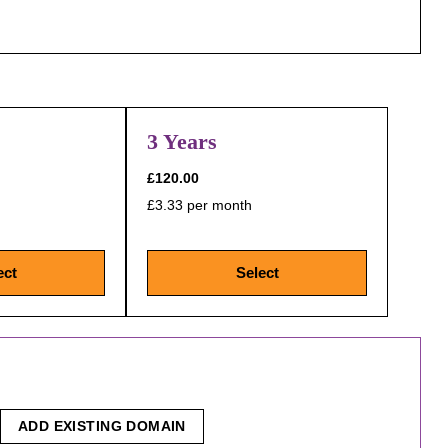
3 Years
£120.00
£3.33 per month
ect
Select
ADD EXISTING DOMAIN