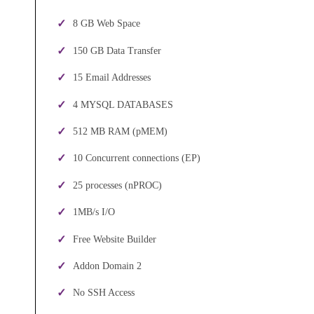
8 GB Web Space
150 GB Data Transfer
15 Email Addresses
4 MYSQL DATABASES
512 MB RAM (pMEM)
10 Concurrent connections (EP)
25 processes (nPROC)
1MB/s I/O
Free Website Builder
Addon Domain 2
No SSH Access