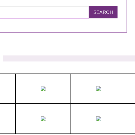
SEARCH