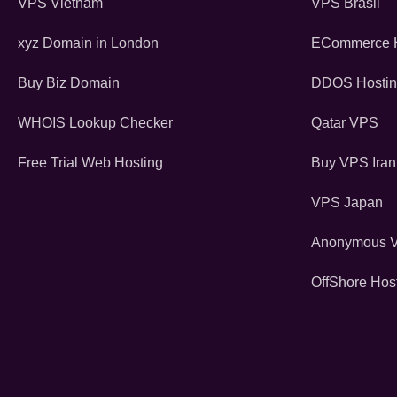
VPS Vietnam
VPS Brasil
xyz Domain in London
ECommerce H
Buy Biz Domain
DDOS Hosti
WHOIS Lookup Checker
Qatar VPS
Free Trial Web Hosting
Buy VPS Iran
VPS Japan
Anonymous 
OffShore Hos