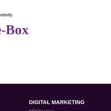
ativity
e-Box
DIGITAL MARKETING