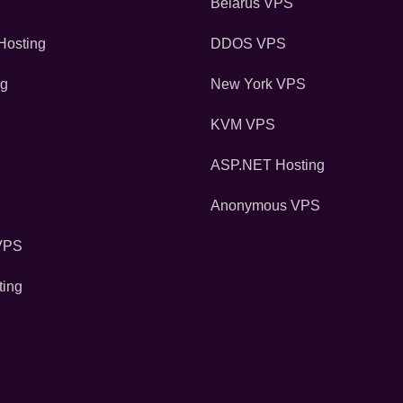
Belarus VPS
osting
DDOS VPS
ng
New York VPS
KVM VPS
ASP.NET Hosting
Anonymous VPS
VPS
ting