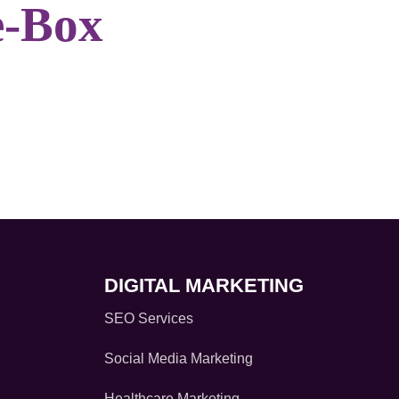
e-Box
DIGITAL MARKETING
SEO Services
Social Media Marketing
Healthcare Marketing