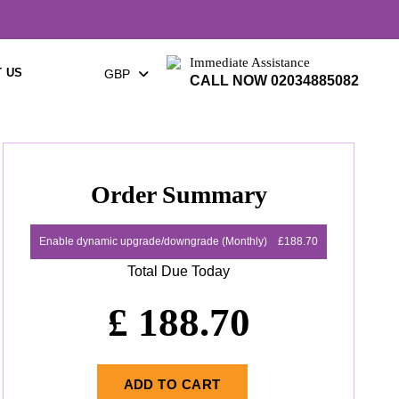
Immediate Assistance
 US
GBP
CALL NOW 02034885082
Order Summary
Enable dynamic upgrade/downgrade (Monthly)
£188.70
Total Due Today
£
188.70
ADD TO CART