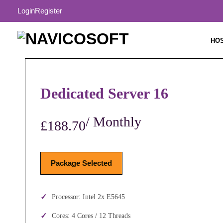
Login
Register
HO
Dedicated Server 16
/ Monthly
£188.70
Package Selected
Processor: Intel 2x E5645
Cores: 4 Cores / 12 Threads