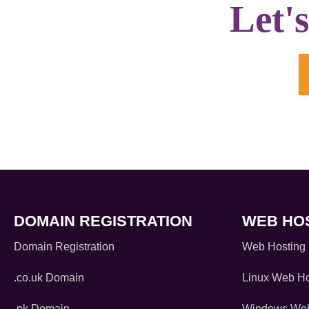
Let'
DOMAIN REGISTRATION
WEB HO
Domain Registration
Web Hosting
.co.uk Domain
Linux Web Ho
.pk Domain
Windows Web