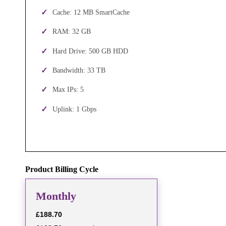
Cache: 12 MB SmartCache
RAM: 32 GB
Hard Drive: 500 GB HDD
Bandwidth: 33 TB
Max IPs: 5
Uplink: 1 Gbps
Product Billing Cycle
Monthly
£188.70