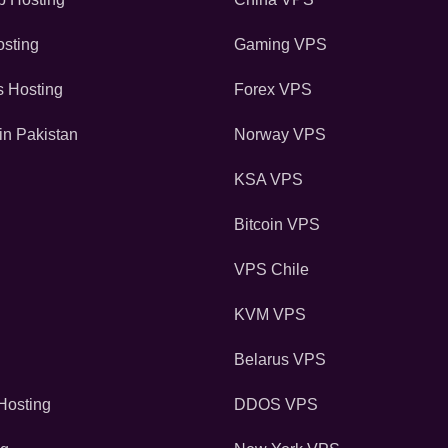
sting
Gaming VPS
s Hosting
Forex VPS
in Pakistan
Norway VPS
KSA VPS
Bitcoin VPS
VPS Chile
KVM VPS
Belarus VPS
osting
DDOS VPS