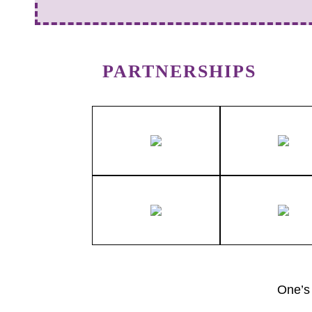
PARTNERSHIPS
One’s 