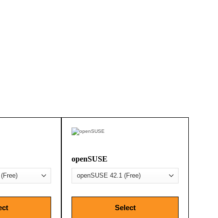
openSUSE
ect
Select