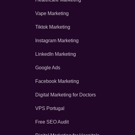
Vape Marketing
Tiktok Marketing
Instagram Marketing
LinkedIn Marketing
Google Ads
Facebook Marketing
Digital Marketing for Doctors
VPS Portugal
Free SEO Audit