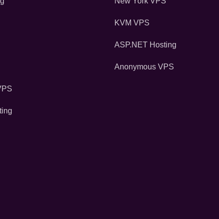
ng
New York VPS
KVM VPS
ASP.NET Hosting
Anonymous VPS
VPS
ting