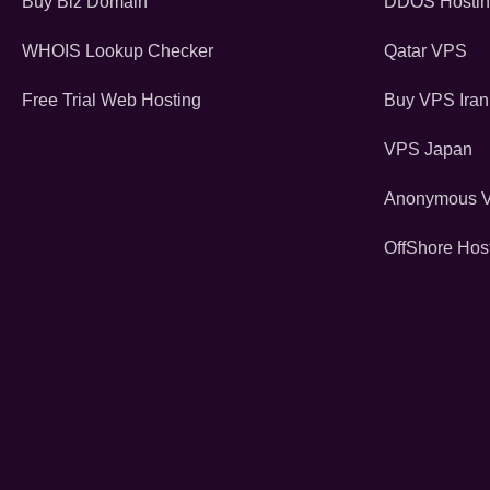
Buy Biz Domain
DDOS Hosti
WHOIS Lookup Checker
Qatar VPS
Free Trial Web Hosting
Buy VPS Iran
VPS Japan
Anonymous 
OffShore Hos