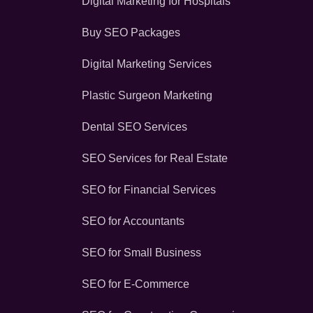
Digital Marketing for Hospitals
Buy SEO Packages
Digital Marketing Services
Plastic Surgeon Marketing
Dental SEO Services
SEO Services for Real Estate
SEO for Financial Services
SEO for Accountants
SEO for Small Business
SEO for E-Commerce