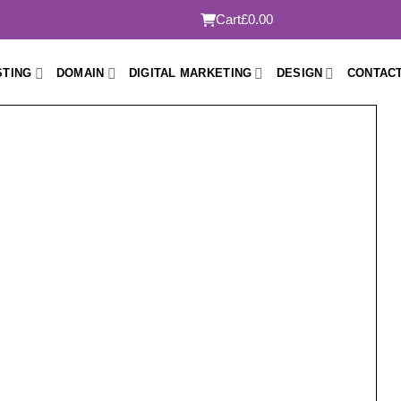
Cart
£0.00
STING
DOMAIN
DIGITAL MARKETING
DESIGN
CONTACT