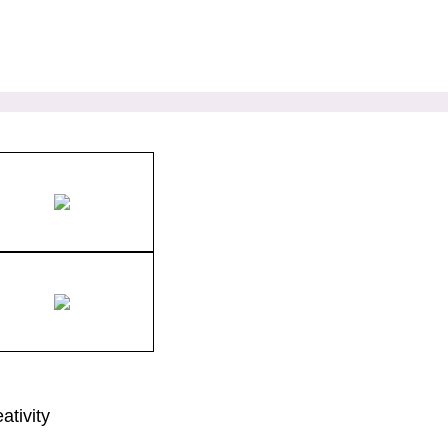
ativity