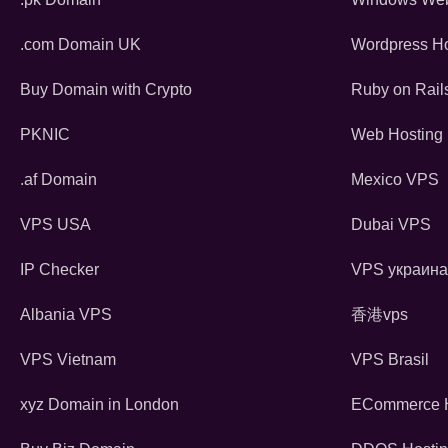
.com Domain UK
Wordpress Ho
Buy Domain with Crypto
Ruby on Rail
PKNIC
Web Hosting 
.af Domain
Mexico VPS
VPS USA
Dubai VPS
IP Checker
VPS украина
Albania VPS
香港vps
VPS Vietnam
VPS Brasil
xyz Domain in London
ECommerce H