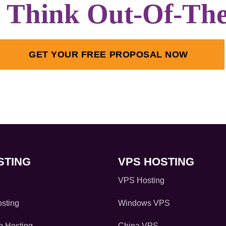
s Think Out-Of-Th
GET YOUR FREE PROPOSAL NOW
STING
VPS HOSTING
VPS Hosting
sting
Windows VPS
 Hosting
China VPS