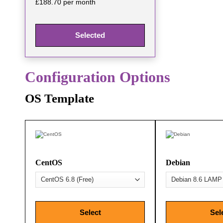
£188.70 per month
Selected
Configuration Options
OS Template
CentOS
Debian
Select
Sel