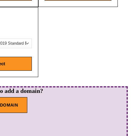
ect
to add a domain?
 DOMAIN