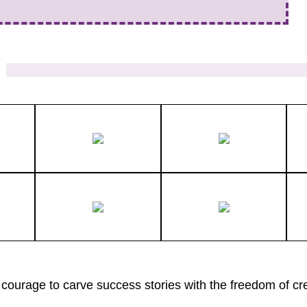
courage to carve success stories with the freedom of cre