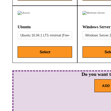
Ubuntu
Windows Server
Select
Sel
Do you want 
ADD