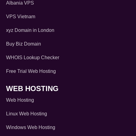
Albania VPS
VPS Vietnam
xyz Domain in London
Buy Biz Domain
WHOIS Lookup Checker
Free Trial Web Hosting
WEB HOSTING
Web Hosting
Linux Web Hosting
Windows Web Hosting