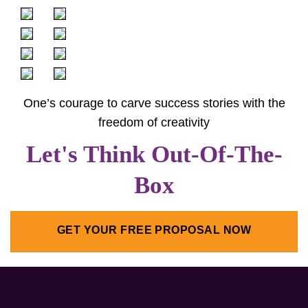
One’s courage to carve success stories with the
freedom of creativity
Let's Think Out-Of-The-
Box
GET YOUR FREE PROPOSAL NOW