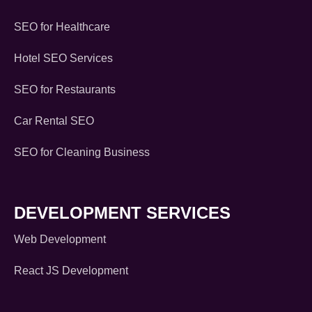
SEO for Healthcare
Hotel SEO Services
SEO for Restaurants
Car Rental SEO
SEO for Cleaning Business
DEVELOPMENT SERVICES
Web Development
React JS Development