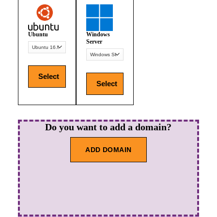
Ubuntu
Windows
Server
Select
Select
Do you want to add a domain?
ADD DOMAIN