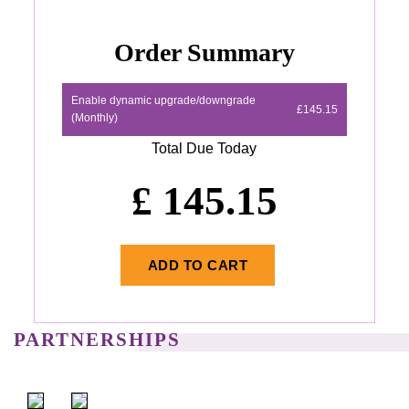
Order Summary
Enable dynamic upgrade/downgrade
£145.15
(Monthly)
Total Due Today
£
145.15
ADD TO CART
PARTNERSHIPS