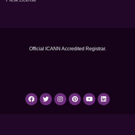
Official ICANN
Accredited Registrar.