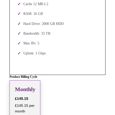
Cache 12 MB L2
RAM: 16 GB
Hard Drive: 2000 GB HDD
Bandwidth: 33 TB
Max IPs: 5
Uplink: 1 Gbps
Product Billing Cycle
Monthly
£145.15
£145.15 per
month