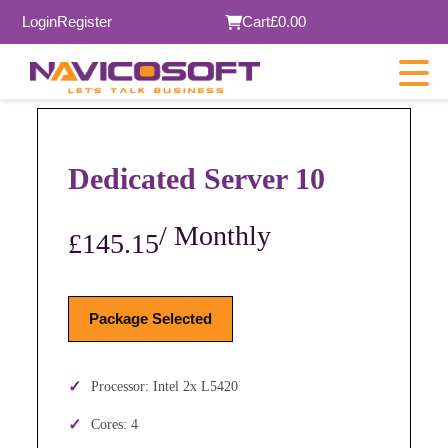
Login
Register
Cart
£0.00
Dedicated Server 10
/ Monthly
£145.15
Package Selected
Processor: Intel 2x L5420
Cores: 4