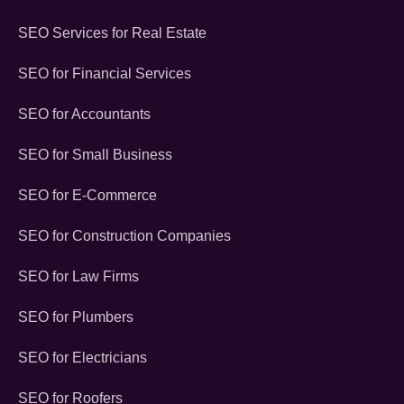
SEO Services for Real Estate
SEO for Financial Services
SEO for Accountants
SEO for Small Business
SEO for E-Commerce
SEO for Construction Companies
SEO for Law Firms
SEO for Plumbers
SEO for Electricians
SEO for Roofers