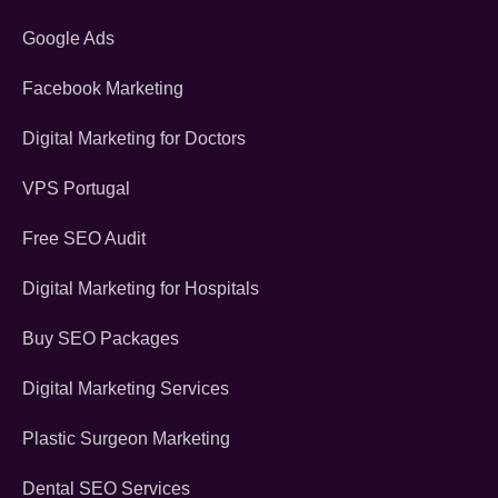
Google Ads
Facebook Marketing
Digital Marketing for Doctors
VPS Portugal
Free SEO Audit
Digital Marketing for Hospitals
Buy SEO Packages
Digital Marketing Services
Plastic Surgeon Marketing
Dental SEO Services