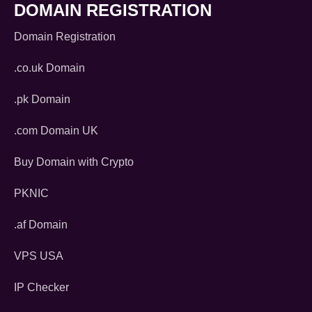
DOMAIN REGISTRATION
Domain Registration
.co.uk Domain
.pk Domain
.com Domain UK
Buy Domain with Crypto
PKNIC
.af Domain
VPS USA
IP Checker