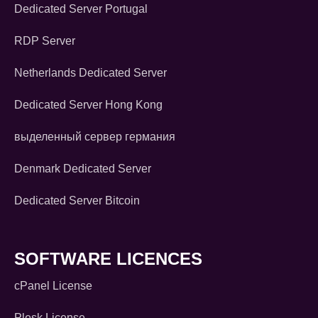
Dedicated Server Portugal
RDP Server
Netherlands Dedicated Server
Dedicated Server Hong Kong
выделенный сервер германия
Denmark Dedicated Server
Dedicated Server Bitcoin
SOFTWARE LICENCES
cPanel License
Plesk License