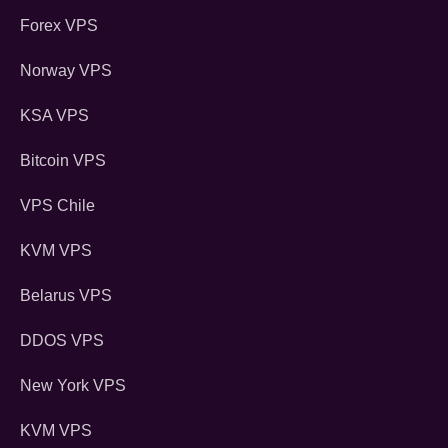
Forex VPS
Norway VPS
KSA VPS
Bitcoin VPS
VPS Chile
KVM VPS
Belarus VPS
DDOS VPS
New York VPS
KVM VPS