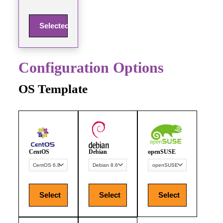
Selected
Configuration Options
OS Template
CentOS
Debian
openSUSE
Select
Select
Select