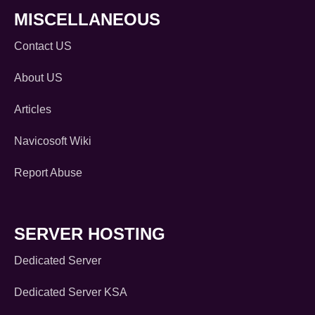
MISCELLANEOUS
Contact US
About US
Articles
Navicosoft Wiki
Report Abuse
SERVER HOSTING
Dedicated Server
Dedicated Server KSA