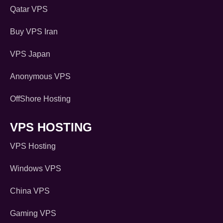
Qatar VPS
Buy VPS Iran
VPS Japan
Anonymous VPS
OffShore Hosting
VPS HOSTING
VPS Hosting
Windows VPS
China VPS
Gaming VPS