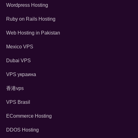
Wordpress Hosting
Ruby on Rails Hosting
Web Hosting in Pakistan
Mexico VPS
Dubai VPS
VPS украина
香港vps
VPS Brasil
ECommerce Hosting
DDOS Hosting