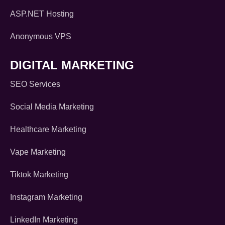
ASP.NET Hosting
Anonymous VPS
DIGITAL MARKETING
SEO Services
Social Media Marketing
Healthcare Marketing
Vape Marketing
Tiktok Marketing
Instagram Marketing
LinkedIn Marketing