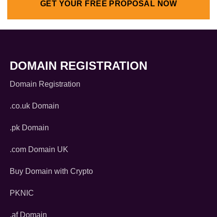
GET YOUR FREE PROPOSAL NOW
DOMAIN REGISTRATION
Domain Registration
.co.uk Domain
.pk Domain
.com Domain UK
Buy Domain with Crypto
PKNIC
.af Domain