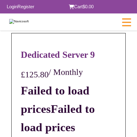
Login
Register
Cart
$0.00
Dedicated Server 9
/ Monthly
£125.80
Failed to load
prices
Failed to
load prices