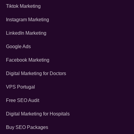
Tiktok Marketing
Instagram Marketing
LinkedIn Marketing
Google Ads
Facebook Marketing
Digital Marketing for Doctors
VPS Portugal
Free SEO Audit
Digital Marketing for Hospitals
Buy SEO Packages