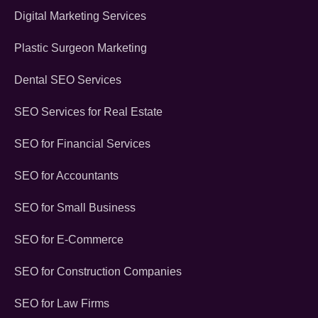
Digital Marketing Services
Plastic Surgeon Marketing
Dental SEO Services
SEO Services for Real Estate
SEO for Financial Services
SEO for Accountants
SEO for Small Business
SEO for E-Commerce
SEO for Construction Companies
SEO for Law Firms