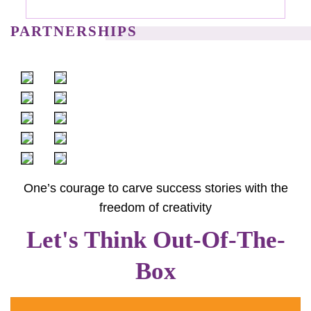
PARTNERSHIPS
One’s courage to carve success stories with the
freedom of creativity
Let's Think Out-Of-The-
Box