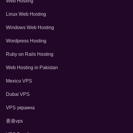
Web Hosting
Linux Web Hosting
Windows Web Hosting
Wordpress Hosting
Ruby on Rails Hosting
Web Hosting in Pakistan
Mexico VPS
Dubai VPS
VPS украина
香港vps