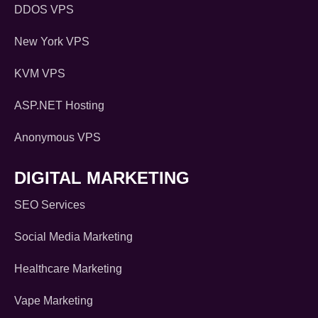
DDOS VPS
New York VPS
KVM VPS
ASP.NET Hosting
Anonymous VPS
DIGITAL MARKETING
SEO Services
Social Media Marketing
Healthcare Marketing
Vape Marketing