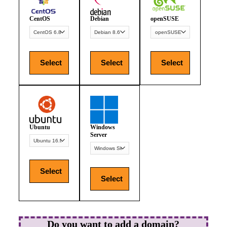
CentOS
Debian
openSUSE
Select
Select
Select
Ubuntu
Windows
Server
Select
Select
Do you want to add a domain?