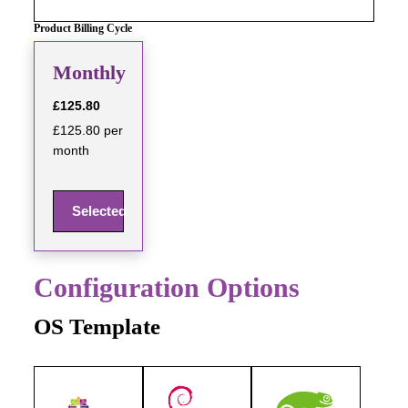
Product Billing Cycle
Monthly
£125.80
£125.80 per
month
Selected
Configuration Options
OS Template