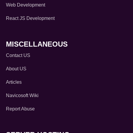
Web Development
React JS Development
MISCELLANEOUS
Contact US
About US
Articles
Navicosoft Wiki
Report Abuse