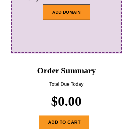
ADD DOMAIN
Order Summary
Total Due Today
$
0.00
ADD TO CART