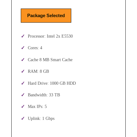
Package Selected
Processor: Intel 2x E5530
Cores: 4
Cache 8 MB Smart Cache
RAM: 8 GB
Hard Drive: 1000 GB HDD
Bandwidth: 33 TB
Max IPs: 5
Uplink: 1 Gbps