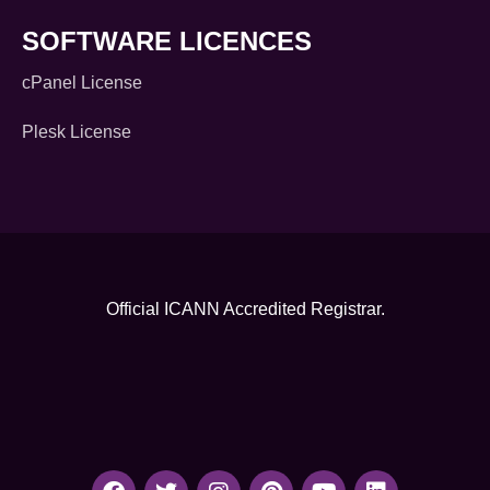
SOFTWARE LICENCES
cPanel License
Plesk License
Official ICANN
Accredited Registrar.