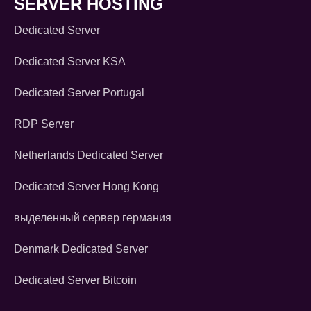
SERVER HOSTING
Dedicated Server
Dedicated Server KSA
Dedicated Server Portugal
RDP Server
Netherlands Dedicated Server
Dedicated Server Hong Kong
выделенный сервер германия
Denmark Dedicated Server
Dedicated Server Bitcoin