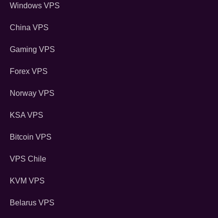
Windows VPS
China VPS
Gaming VPS
Forex VPS
Norway VPS
KSA VPS
Bitcoin VPS
VPS Chile
KVM VPS
Belarus VPS