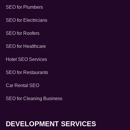
SEO for Plumbers
SEO for Electricians
SEO for Roofers
SEO for Healthcare
Hotel SEO Services
SEO for Restaurants
Car Rental SEO
SEO for Cleaning Business
DEVELOPMENT SERVICES