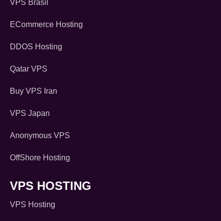
VPS Brasil
ECommerce Hosting
DDOS Hosting
Qatar VPS
Buy VPS Iran
VPS Japan
Anonymous VPS
OffShore Hosting
VPS HOSTING
VPS Hosting