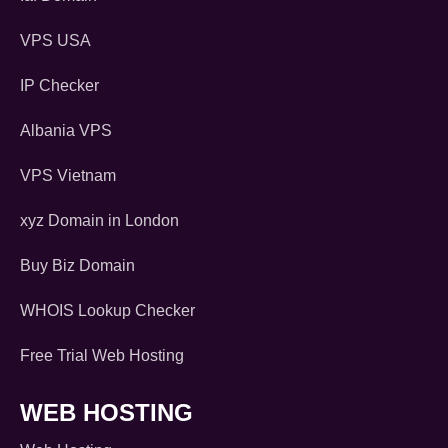
VPS USA
IP Checker
Albania VPS
VPS Vietnam
xyz Domain in London
Buy Biz Domain
WHOIS Lookup Checker
Free Trial Web Hosting
WEB HOSTING