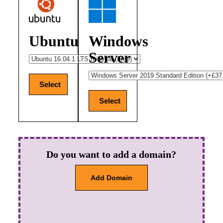
Ubuntu
Windows
Server
Select
Select
Do you want to add a domain?
Add Domain