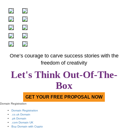
One’s courage to carve success stories with the
freedom of creativity
Let's Think Out-Of-The-
Box
GET YOUR FREE PROPOSAL NOW
Domain Registration
Domain Registration
.co.uk Domain
.pk Domain
.com Domain UK
Buy Domain with Crypto