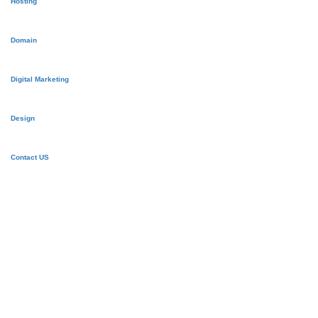
Hosting
Domain
Digital Marketing
Design
Contact US