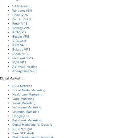
VPS Hosting
Windows VPS
China VPS
Gaming VPS
Forex VPS
Norway VPS
KSA VPS
Bitcoin VPS
VPS Chile
KVM VPS
Belarus VPS
DDOS VPS
New York VPS
KVM VPS
ASP.NET Hosting
Anonymous VPS
Digital Marketing
SEO Services
Social Media Marketing
Healthcare Marketing
Vape Marketing
Tiktok Marketing
Instagram Marketing
LinkedIn Marketing
Google Ads
Facebook Marketing
Digital Marketing for Doctors
VPS Portugal
Free SEO Audit
Digital Marketing for Hospitals