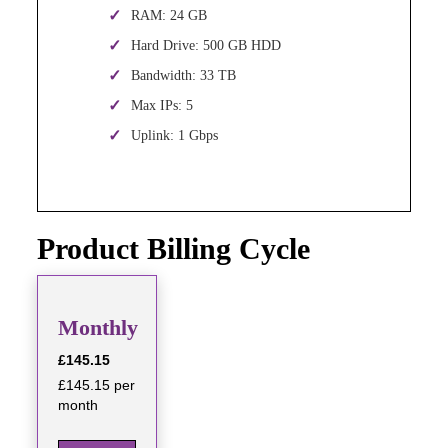
RAM: 24 GB
Hard Drive: 500 GB HDD
Bandwidth: 33 TB
Max IPs: 5
Uplink: 1 Gbps
Product Billing Cycle
Monthly
£145.15
£145.15 per
month