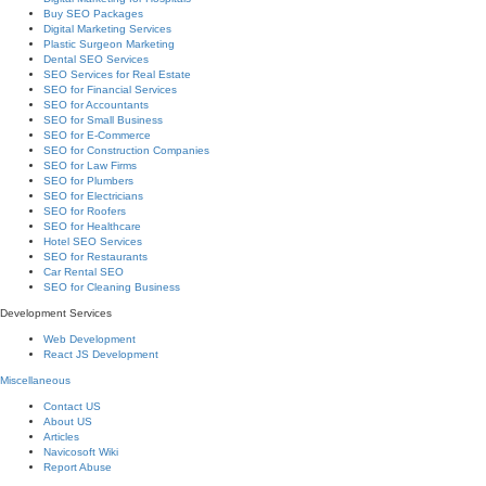
Buy SEO Packages
Digital Marketing Services
Plastic Surgeon Marketing
Dental SEO Services
SEO Services for Real Estate
SEO for Financial Services
SEO for Accountants
SEO for Small Business
SEO for E-Commerce
SEO for Construction Companies
SEO for Law Firms
SEO for Plumbers
SEO for Electricians
SEO for Roofers
SEO for Healthcare
Hotel SEO Services
SEO for Restaurants
Car Rental SEO
SEO for Cleaning Business
Development Services
Web Development
React JS Development
Miscellaneous
Contact US
About US
Articles
Navicosoft Wiki
Report Abuse