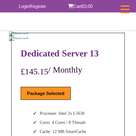
Skip
Login
Register
Cart
£0.00
to
content
Dedicated Server 13
/ Monthly
£145.15
Package Selected
Processor: Intel 2x L5630
Cores: 4 Cores / 8 Threads
Cache: 12 MB SmartCache