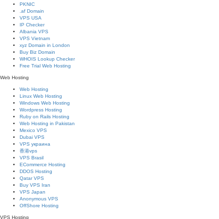
PKNIC
.af Domain
VPS USA
IP Checker
Albania VPS
VPS Vietnam
xyz Domain in London
Buy Biz Domain
WHOIS Lookup Checker
Free Trial Web Hosting
Web Hosting
Web Hosting
Linux Web Hosting
Windows Web Hosting
Wordpress Hosting
Ruby on Rails Hosting
Web Hosting in Pakistan
Mexico VPS
Dubai VPS
VPS украина
香港vps
VPS Brasil
ECommerce Hosting
DDOS Hosting
Qatar VPS
Buy VPS Iran
VPS Japan
Anonymous VPS
OffShore Hosting
VPS Hosting