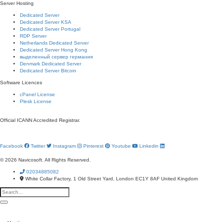
Server Hosting
Dedicated Server
Dedicated Server KSA
Dedicated Server Portugal
RDP Server
Netherlands Dedicated Server
Dedicated Server Hong Kong
выделенный сервер германия
Denmark Dedicated Server
Dedicated Server Bitcoin
Software Licences
cPanel License
Plesk License
Official ICANN
Accredited Registrar.
Facebook
Twitter
Instagram
Pinterest
Youtube
Linkedin
© 2026 Navicosoft. All Rights Reserved.
02034885082
White Collar Factory, 1 Old Street Yard,
London EC1Y 8AF United Kingdom