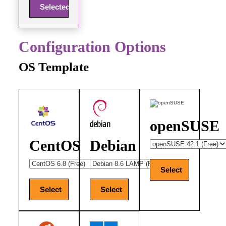
Selected
Configuration Options
OS Template
openSUSE
CentOS
Debian
Select
Select
Select