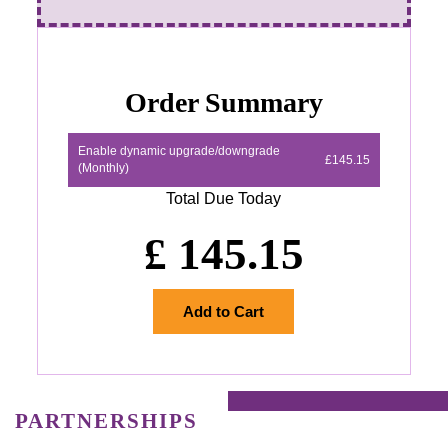
Order Summary
Enable dynamic upgrade/downgrade
£145.15
(Monthly)
Total Due Today
£
145.15
Add to Cart
PARTNERSHIPS