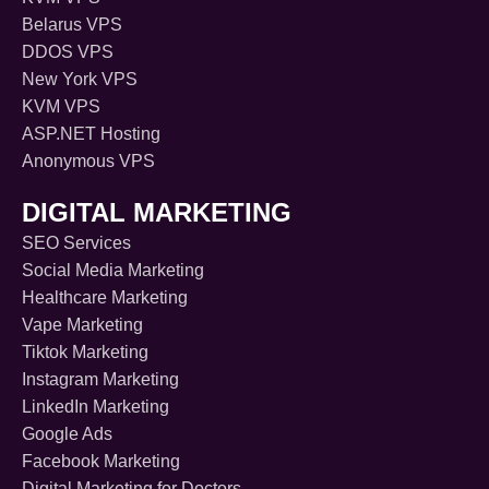
Belarus VPS
DDOS VPS
New York VPS
KVM VPS
ASP.NET Hosting
Anonymous VPS
DIGITAL MARKETING
SEO Services
Social Media Marketing
Healthcare Marketing
Vape Marketing
Tiktok Marketing
Instagram Marketing
LinkedIn Marketing
Google Ads
Facebook Marketing
Digital Marketing for Doctors