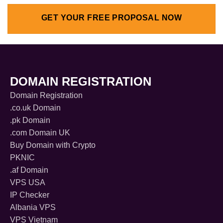
GET YOUR FREE PROPOSAL NOW
DOMAIN REGISTRATION
Domain Registration
.co.uk Domain
.pk Domain
.com Domain UK
Buy Domain with Crypto
PKNIC
.af Domain
VPS USA
IP Checker
Albania VPS
VPS Vietnam