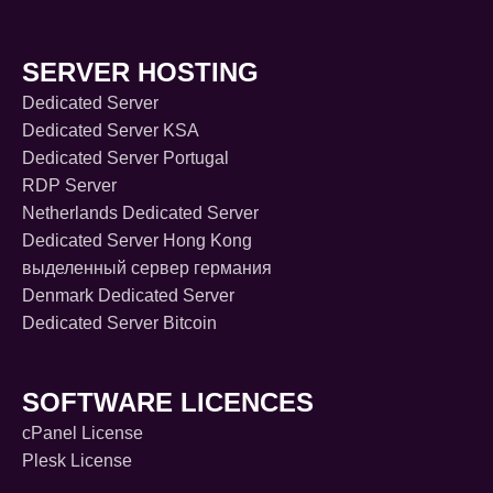
SERVER HOSTING
Dedicated Server
Dedicated Server KSA
Dedicated Server Portugal
RDP Server
Netherlands Dedicated Server
Dedicated Server Hong Kong
выделенный сервер германия
Denmark Dedicated Server
Dedicated Server Bitcoin
SOFTWARE LICENCES
cPanel License
Plesk License