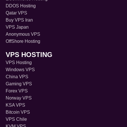
DDOS Hosting
Qatar VPS
Buy VPS Iran
VPS Japan
Anonymous VPS
OffShore Hosting
VPS HOSTING
VPS Hosting
Windows VPS
China VPS
Gaming VPS
Forex VPS
Norway VPS
KSA VPS
Bitcoin VPS
VPS Chile
KVM VPS