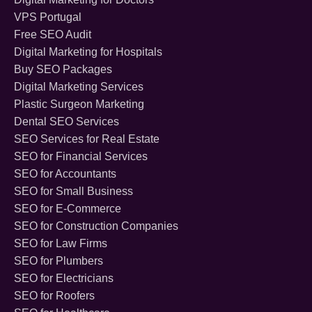
VPS Portugal
Free SEO Audit
Digital Marketing for Hospitals
Buy SEO Packages
Digital Marketing Services
Plastic Surgeon Marketing
Dental SEO Services
SEO Services for Real Estate
SEO for Financial Services
SEO for Accountants
SEO for Small Business
SEO for E-Commerce
SEO for Construction Companies
SEO for Law Firms
SEO for Plumbers
SEO for Electricians
SEO for Roofers