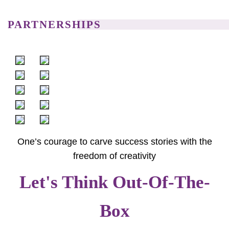
PARTNERSHIPS
One’s courage to carve success stories with the
freedom of creativity
Let's Think Out-Of-The-
Box