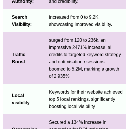
Authority:
and credibility.
Search
increased from 0 to 9.2K,
Visibility:
showcasing improved visibility.
surged from 120 to 236k, an
impressive 2471% increase, all
Traffic
credits to targeted keyword strategy
Boost:
and optimisation r sessions:
boomed to 5.2M, marking a growth
of 2,935%
Keywords for their website achieved
Local
top 5 local rankings, significantly
visibility:
boosting local visibility
Secured a 134% increase in