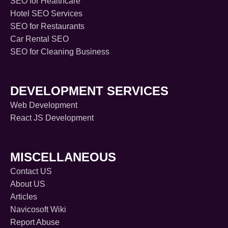
SEO for Healthcare
Hotel SEO Services
SEO for Restaurants
Car Rental SEO
SEO for Cleaning Business
DEVELOPMENT SERVICES
Web Development
React JS Development
MISCELLANEOUS
Contact US
About US
Articles
Navicosoft Wiki
Report Abuse