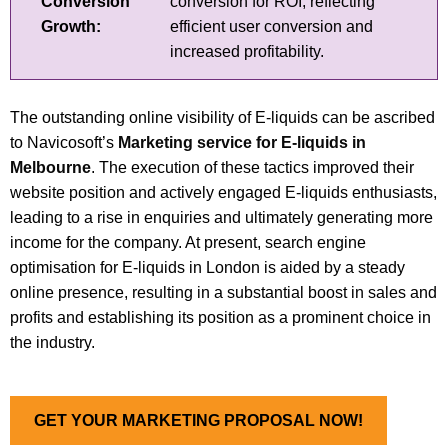
Conversion
conversion for ROI, reflecting
Growth:
efficient user conversion and
increased profitability.
The outstanding online visibility of E-liquids can be ascribed
to Navicosoft’s
Marketing service for E-liquids in
Melbourne
. The execution of these tactics improved their
website position and actively engaged E-liquids enthusiasts,
leading to a rise in enquiries and ultimately generating more
income for the company. At present, search engine
optimisation for E-liquids in London is aided by a steady
online presence, resulting in a substantial boost in sales and
profits and establishing its position as a prominent choice in
the industry.
GET YOUR MARKETING PROPOSAL NOW!