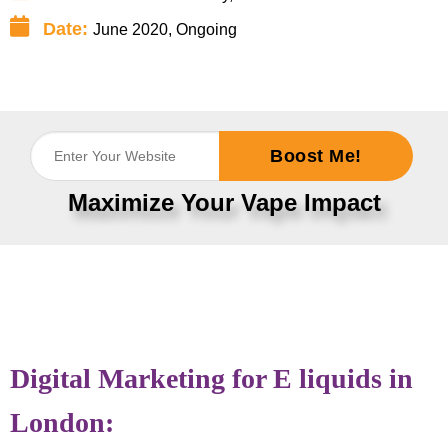
Date:
June 2020, Ongoing
Boost Me!
Maximize Your Vape Impact
Digital Marketing for E liquids in
London: