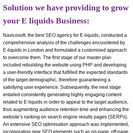
Solution we have providing to grow
your E liquids Business:
Navicosoft, the best SEO agency for E-liquids, conducted a
comprehensive analysis of the challenges encountered by
E-liquids in London and formulated a customised approach
to overcome them. The first stage of our master plan
included rebuilding the website using PHP and developing
a user-friendly interface that fulfilled the expected standards
of the target demographic, therefore guaranteeing a
satisfying user experience. Subsequently, the next stage
entailed consistently generating highly engaging content
related to E-liquids in order to appeal to the target audience,
thus augmenting audience retention time and enhancing the
website’s ranking on search engine results pages (SERPs).
An extensive SEO optimisation approach was implemented,
incorporating new SEO elements such as on-page, off-page,