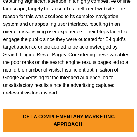
capturing significant attention in a highly competitive online
landscape, largely because of its inefficient website. The
reason for this was ascribed to its complex navigation
system and unappealing user interface, resulting in an
overall dissatisfying user experience. Their blogs failed to
engage the public since they were outdated for E-liquid’s
target audience or too copied to be acknowledged by
Search Engine Result Pages. Considering these variables,
the poor ranks on the search engine results pages led to a
negligible number of visits. Insufficient optimisation of
Google advertising for the intended audience led to
unsatisfactory results since the advertising captured
irrelevant visitors instead.
GET A COMPLEMENTARY MARKETING
APPROACH!