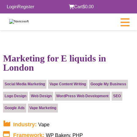
Login
Register
Cart
$0.00
×
Marketing for E liquids in
London
Submit
Social Media Marketing
Vape Content Writing
Google My Business
Logo Design
Web Design
WordPress Web Development
SEO
Google Ads
Vape Marketing
Industry:
Vape
Framework:
WP Bakery, PHP