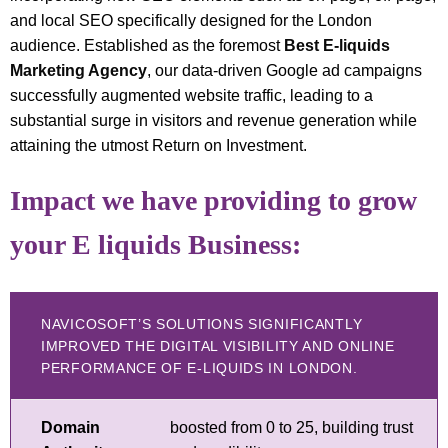
and local SEO specifically designed for the London
audience. Established as the foremost
Best E-liquids
Marketing Agency
, our data-driven Google ad campaigns
successfully augmented website traffic, leading to a
substantial surge in visitors and revenue generation while
attaining the utmost Return on Investment.
Impact we have providing to grow
your E liquids Business:
NAVICOSOFT’S SOLUTIONS SIGNIFICANTLY
IMPROVED THE DIGITAL VISIBILITY AND ONLINE
PERFORMANCE OF E-LIQUIDS IN LONDON.
Domain
boosted from 0 to 25, building trust