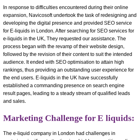
In response to difficulties encountered during their online
expansion, Navicosoft undertook the task of redesigning and
developing the digital presence and provided SEO service
for E-liquids in London. After searching for SEO services for
e-liquids in the UK, They requested our assistance. The
process began with the revamp of their website design,
followed by the revision of their content to suit the intended
audience. It ended with SEO optimisation to attain high
rankings, thus providing an outstanding user experience for
the end users. E-liquids in the UK have successfully
established a commanding presence on search engine
result pages, leading to a steady stream of qualified leads
and sales.
Marketing Challenge for E liquids:
The e-liquid company in London had challenges in