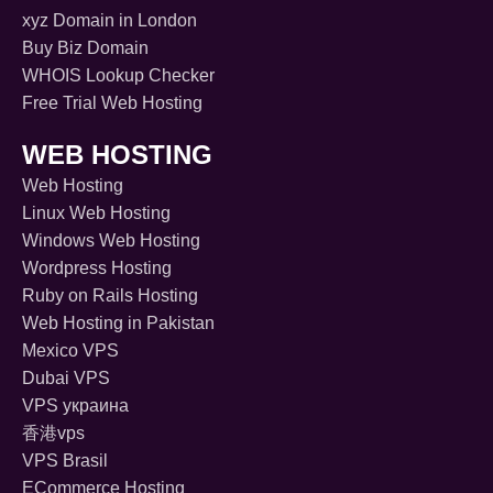
xyz Domain in London
Buy Biz Domain
WHOIS Lookup Checker
Free Trial Web Hosting
WEB HOSTING
Web Hosting
Linux Web Hosting
Windows Web Hosting
Wordpress Hosting
Ruby on Rails Hosting
Web Hosting in Pakistan
Mexico VPS
Dubai VPS
VPS украина
香港vps
VPS Brasil
ECommerce Hosting