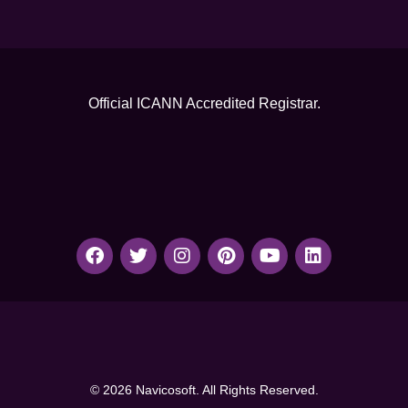
Official ICANN
Accredited Registrar.
© 2026 Navicosoft. All Rights Reserved.