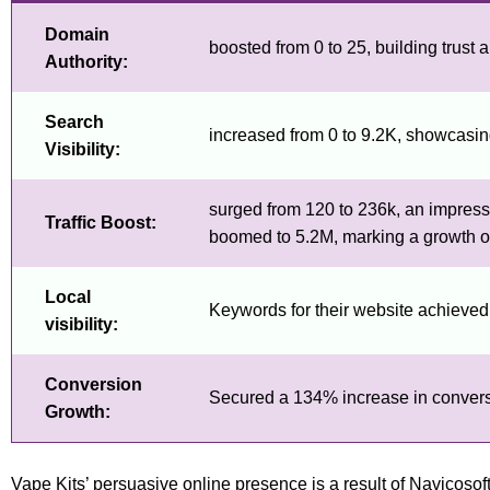
Domain
boosted from 0 to 25, building trust an
Authority:
Search
increased from 0 to 9.2K, showcasing
Visibility:
surged from 120 to 236k, an impressi
Traffic Boost:
boomed to 5.2M, marking a growth 
Local
Keywords for their website achieved to
visibility:
Conversion
Secured a 134% increase in conversion
Growth:
Vape Kits’ persuasive online presence is a result of Navicos