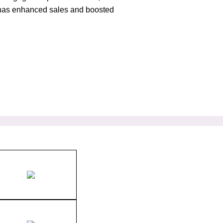
at has enhanced sales and boosted