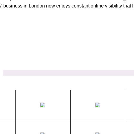
s’ business in London now enjoys constant online visibility th