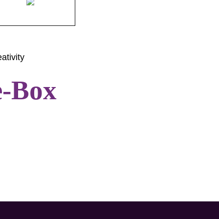
ativity
e-Box