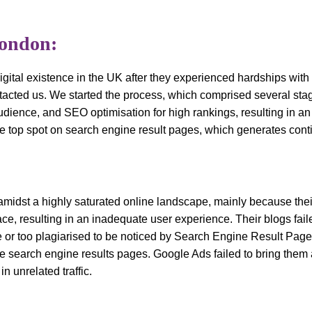
London:
gital existence in the UK after they experienced hardships with 
acted us. We started the process, which comprised several stag
 audience, and SEO optimisation for high rankings, resulting in a
 top spot on search engine result pages, which generates cont
 amidst a highly saturated online landscape, mainly because thei
ce, resulting in an inadequate user experience. Their blogs faile
e or too plagiarised to be noticed by Search Engine Result Page
e search engine results pages. Google Ads failed to bring them a
n unrelated traffic.