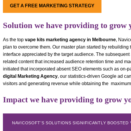
GET A FREE MARKETING STRATEGY
Solution we have providing to grow 
As the top
vape kits marketing agency in Melbourne
, Navic
plan to overcome them. Our master plan started by rebuilding
interface appreciated by the target audience. The subsequent 
related content that increased audience retention time and m
initiated that incorporated absent SEO elements such as on-p
digital Marketing Agency
, our statistics-driven Google ad c
visitors and generating revenue while obtaining the maximum
Impact we have providing to grow yo
NAVICOSOFT’S SOLUTIONS SIGNIFICANTLY BOOSTED 