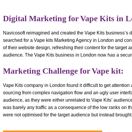
Digital Marketing for Vape Kits in 
Navicosoft reimagined and created the Vape Kits business’s di
searched for a Vape kits Marketing Agency in London and cont
of their website design, refreshing their content for the target
audience. The Vape Kits business in London now has a secure
Marketing Challenge for Vape kit:
Vape Kits company in London found it difficult to get attention
sourcing from complex navigation flow and an ugly user interfa
audience, as they were either unrelated to Vape Kits’ audienc
was barely any traffic as a consequence of the low ranks on th
were not optimised for the target audience but instead brought i