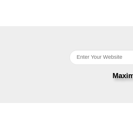
Maxim