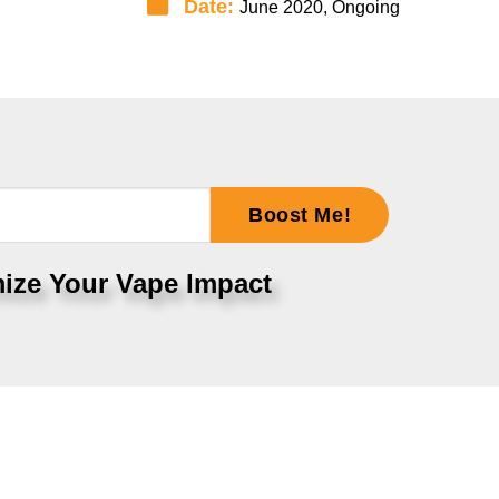
Date:
June 2020, Ongoing
Boost Me!
ize Your Vape Impact