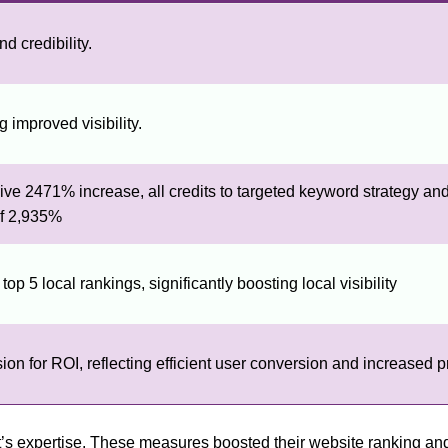
d credibility.
 improved visibility.
ve 2471% increase, all credits to targeted keyword strategy and
of 2,935%
p 5 local rankings, significantly boosting local visibility
 for ROI, reflecting efficient user conversion and increased prof
oft’s expertise. These measures boosted their website ranking a