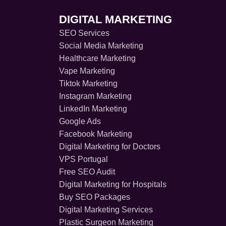
DIGITAL MARKETING
SEO Services
Social Media Marketing
Healthcare Marketing
Vape Marketing
Tiktok Marketing
Instagram Marketing
LinkedIn Marketing
Google Ads
Facebook Marketing
Digital Marketing for Doctors
VPS Portugal
Free SEO Audit
Digital Marketing for Hospitals
Buy SEO Packages
Digital Marketing Services
Plastic Surgeon Marketing