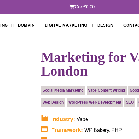
Cart
£0.00
ING
DOMAIN
DIGITAL MARKETING
DESIGN
CONTA
Marketing for V
London
Submit
Social Media Marketing
Vape Content Writing
Goog
Web Design
WordPress Web Development
SEO
Industry:
Vape
Framework:
WP Bakery, PHP