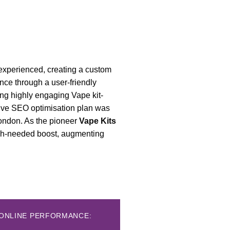
 experienced, creating a custom
nce through a user-friendly
ing highly engaging Vape kit-
sive SEO optimisation plan was
London. As the pioneer
Vape Kits
much-needed boost, augmenting
D ONLINE PERFORMANCE: