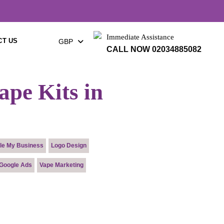
×
Immediate Assistance
CT US
GBP
CALL NOW 02034885082
ape Kits in
le My Business
Logo Design
Google Ads
Vape Marketing