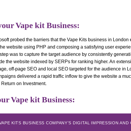
your Vape kit Business:
osoft probed the barriers that the Vape Kits business in London
 the website using PHP and composing a satisfying user experie
step was to capture the target audience by consistently generat
ade the website indexed by SERPs for ranking higher. An exten
age, off-page SEO and local SEO targeted for the audience in 
ampaigns delivered a rapid traffic inflow to give the website a 
 Return on Investment.
ur Vape kit Business:
VAPE KITS BUSINESS COMPANY’S DIGITAL IMPRESSION AN