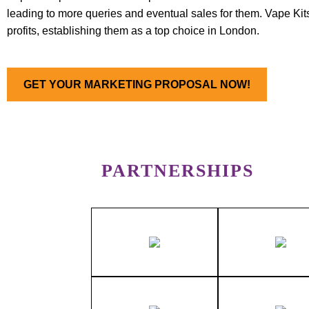
leading to more queries and eventual sales for them. Vape Kit
profits, establishing them as a top choice in London.
GET YOUR MARKETING PROPOSAL NOW!
PARTNERSHIPS