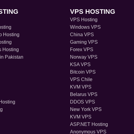
STING
VPS HOSTING
VPS Hosting
sting
Windows VPS
 Hosting
China VPS
sting
Gaming VPS
s Hosting
Forex VPS
in Pakistan
Norway VPS
KSA VPS
Bitcoin VPS
VPS Chile
KVM VPS
Belarus VPS
osting
DDOS VPS
ng
New York VPS
KVM VPS
ASP.NET Hosting
Anonymous VPS