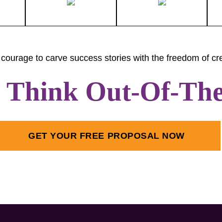
courage to carve success stories with the freedom of cre
s Think Out-Of-Th
GET YOUR FREE PROPOSAL NOW