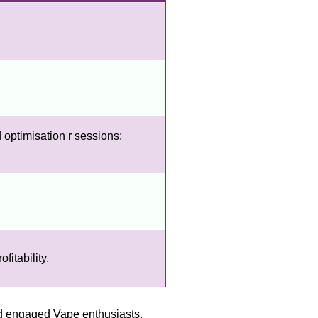
 optimisation r sessions:
itability.
nd engaged Vape enthusiasts,