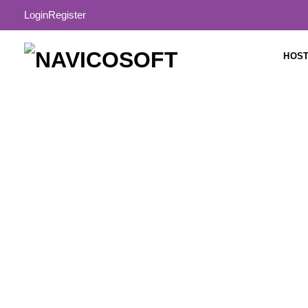
Login
Register
HOST