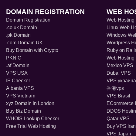
DOMAIN REGISTRATION
WEB HO
Domain Registration
Web Hosting
.co.uk Domain
Linux Web Ho
.pk Domain
Windows Web
.com Domain UK
Wordpress Ho
Buy Domain with Crypto
Ruby on Rail
PKNIC
Web Hosting 
.af Domain
Mexico VPS
VPS USA
Dubai VPS
IP Checker
VPS украина
Albania VPS
香港vps
VPS Vietnam
VPS Brasil
xyz Domain in London
ECommerce H
Buy Biz Domain
DDOS Hosti
WHOIS Lookup Checker
Qatar VPS
Free Trial Web Hosting
Buy VPS Iran
VPS Japan