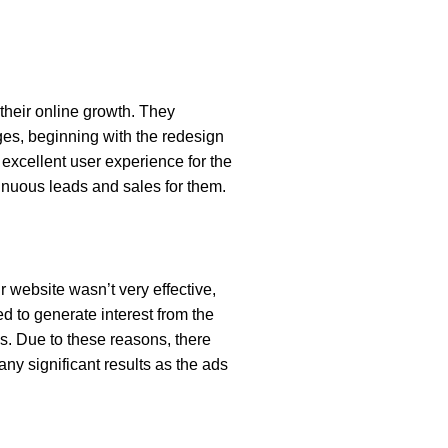
their online growth. They
es, beginning with the redesign
n excellent user experience for the
inuous leads and sales for them.
r website wasn’t very effective,
d to generate interest from the
s. Due to these reasons, there
ny significant results as the ads