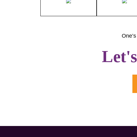
One’s 
Let'