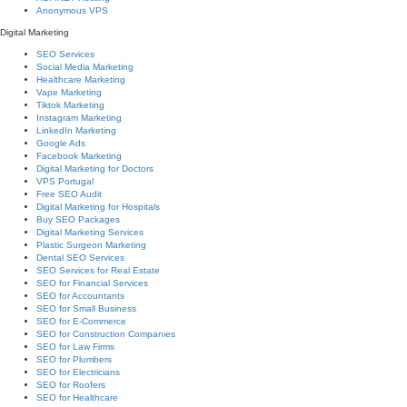
Anonymous VPS
Digital Marketing
SEO Services
Social Media Marketing
Healthcare Marketing
Vape Marketing
Tiktok Marketing
Instagram Marketing
LinkedIn Marketing
Google Ads
Facebook Marketing
Digital Marketing for Doctors
VPS Portugal
Free SEO Audit
Digital Marketing for Hospitals
Buy SEO Packages
Digital Marketing Services
Plastic Surgeon Marketing
Dental SEO Services
SEO Services for Real Estate
SEO for Financial Services
SEO for Accountants
SEO for Small Business
SEO for E-Commerce
SEO for Construction Companies
SEO for Law Firms
SEO for Plumbers
SEO for Electricians
SEO for Roofers
SEO for Healthcare