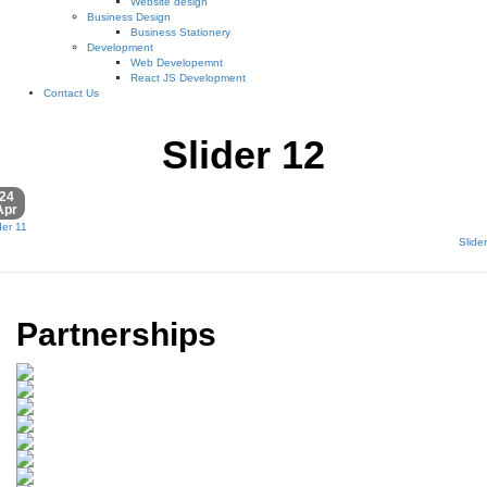
Website design
Business Design
Business Stationery
Development
Web Developemnt
React JS Development
Contact Us
Slider 12
24
Apr
der 11
Slide
Partnerships