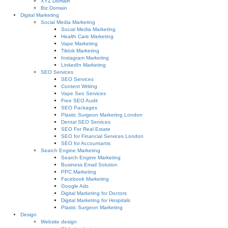
XYZ Domain
Biz Domain
Digital Marketing
Social Media Marketing
Social Media Marketing
Health Care Marketing
Vape Marketing
Tiktok Marketing
Instagram Marketing
LinkedIn Marketing
SEO Services
SEO Services
Content Writing
Vape Seo Services
Free SEO Audit
SEO Packages
Plastic Surgeon Marketing London
Dental SEO Services
SEO For Real Estate
SEO for Financial Services London
SEO for Accountants
Search Engine Marketing
Search Engine Marketing
Business Email Solution
PPC Marketing
Facebook Marketing
Google Ads
Digital Marketing for Doctors
Digital Marketing for Hospitals
Plastic Surgeon Marketing
Design
Website design