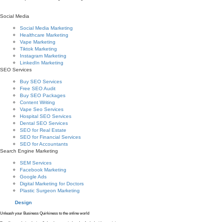
Social Media
Social Media Marketing
Healthcare Marketing
Vape Marketing
Tiktok Marketing
Instagram Marketing
LinkedIn Marketing
SEO Services
Buy SEO Services
Free SEO Audit
Buy SEO Packages
Content Writing
Vape Seo Services
Hospital SEO Services
Dental SEO Services
SEO for Real Estate
SEO for Financial Services
SEO for Accountants
Search Engine Marketing
SEM Services
Facebook Marketing
Google Ads
Digital Marketing for Doctors
Plastic Surgeon Marketing
Design
Unleash your Business Quirkiness to the online world