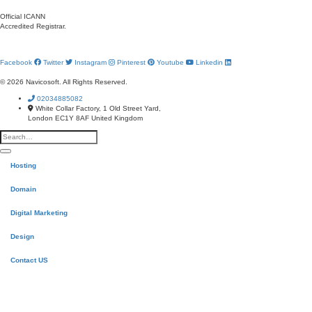
Official ICANN
Accredited Registrar.
Facebook
Twitter
Instagram
Pinterest
Youtube
Linkedin
© 2026 Navicosoft. All Rights Reserved.
02034885082
White Collar Factory, 1 Old Street Yard,
London EC1Y 8AF United Kingdom
Hosting
Domain
Digital Marketing
Design
Contact US