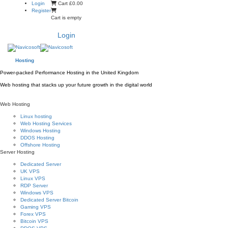
Skip
Login
Cart
£0.00
to
Register
content
Cart is empty
Login
Hosting
Power-packed Performance Hosting in the United Kingdom
Web hosting that stacks up your future growth in the digital world
Web Hosting
Linux hosting
Web Hosting Services
Windows Hosting
DDOS Hosting
Offshore Hosting
Server Hosting
Dedicated Server
UK VPS
Linux VPS
RDP Server
Windows VPS
Dedicated Server Bitcoin
Gaming VPS
Forex VPS
Bitcoin VPS