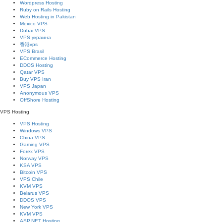
Wordpress Hosting
Ruby on Rails Hosting
Web Hosting in Pakistan
Mexico VPS
Dubai VPS
VPS украина
香港vps
VPS Brasil
ECommerce Hosting
DDOS Hosting
Qatar VPS
Buy VPS Iran
VPS Japan
Anonymous VPS
OffShore Hosting
VPS Hosting
VPS Hosting
Windows VPS
China VPS
Gaming VPS
Forex VPS
Norway VPS
KSA VPS
Bitcoin VPS
VPS Chile
KVM VPS
Belarus VPS
DDOS VPS
New York VPS
KVM VPS
ASP.NET Hosting