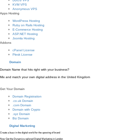
DDOS VPS
KVM VPS
Anonymous VPS
Apps Hosting
WordPress Hosting
Ruby on Rails Hosting
E-Commerce Hosting
ASP.NET Hosting
Joomla Hosting
Addons
cPanel License
Plesk License
Domain
Domain Name that hits right with your business?
Mix and match your own digital address in the United Kingdom
Get Your Domain
Domain Registration
.co.uk Domain
.com Domain
Domain with Crypto
.xyz Domain
Biz Domain
Digital Marketing
Create a buzz in the digital world for the upswing of brand
Now Get the Dynamics-tailored Digital Marketing in London