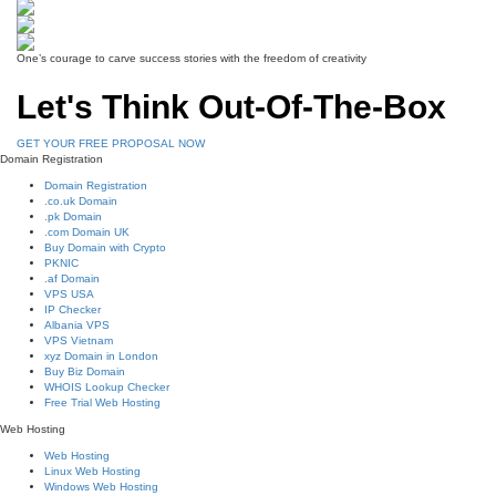
One’s courage to carve success stories with the freedom of creativity
Let's Think Out-Of-The-Box
GET YOUR FREE PROPOSAL NOW
Domain Registration
Domain Registration
.co.uk Domain
.pk Domain
.com Domain UK
Buy Domain with Crypto
PKNIC
.af Domain
VPS USA
IP Checker
Albania VPS
VPS Vietnam
xyz Domain in London
Buy Biz Domain
WHOIS Lookup Checker
Free Trial Web Hosting
Web Hosting
Web Hosting
Linux Web Hosting
Windows Web Hosting