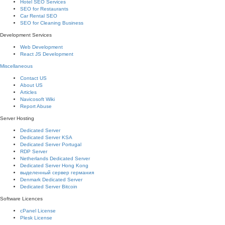
Hotel SEO Services
SEO for Restaurants
Car Rental SEO
SEO for Cleaning Business
Development Services
Web Development
React JS Development
Miscellaneous
Contact US
About US
Articles
Navicosoft Wiki
Report Abuse
Server Hosting
Dedicated Server
Dedicated Server KSA
Dedicated Server Portugal
RDP Server
Netherlands Dedicated Server
Dedicated Server Hong Kong
выделенный сервер германия
Denmark Dedicated Server
Dedicated Server Bitcoin
Software Licences
cPanel License
Plesk License