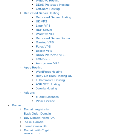
Windows Hosting
DDoS Protected Hosting
OffShore Hosting
Dedicated Server Hosting
Dedicated Server Hosting
UK VPS
Linux VPS
RDP Server
Windows VPS
Dedicated Server Bitcoin
Gaming VPS
Forex VPS
Bitcoin VPS
DDoS Protected VPS
KVM VPS
Anonymous VPS
Apps Hosting
WordPress Hosting
Ruby On Rails Hosting UK
E Commerce Hosting
ASP.NET Hosting
Joomla Hosting
Addons
cPanel Licenses
Plesk License
Domain
Domain registration
Back Order Domain
Buy Domain Name UK
.co.uk Domain
.com Domain UK
Domain with Crypto