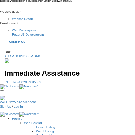
Excellent website design & development in London fueled with creativity
Website design
Website Design
Development
Web Developemnt
React JS Development
Contact US
GBP
AUD
PKR
USD
GBP
SAR
Immediate Assistance
CALL NOW 02034885082
CALL NOW 02034885082
Sign Up
/
Log In
Hosting
Web Hosting
Linux Hosting
Web Hosting